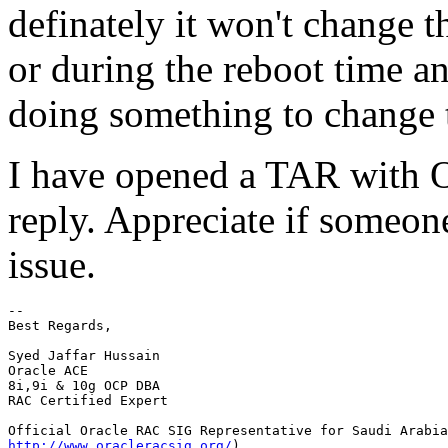
definately it won't change 
or during the reboot time a
doing something to change 
I have opened a TAR with Or
reply. Appreciate if someon
issue.
-- 

Best Regards,

Syed Jaffar Hussain

Oracle ACE

8i,9i & 10g OCP DBA

RAC Certified Expert

http://www.oracleracsig.org/