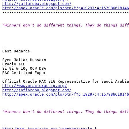
http://jaffardba.blogspot.com/
http://apex.oracle.com/pls/otn/f?p=19297:4:15798661814
"Winners don't do different things. They do things diff
-- 

Best Regards,

Syed Jaffar Hussain

Oracle ACE

8i,9i & 10g OCP DBA

RAC Certified Expert

http://www.oracleracsig.org/
http://jaffardba.blogspot.com/
http://apex.oracle.com/pls/otn/f?p=19297:4:15798661814
"Winners don't do different things. They do things diff
http://www.freelists.org/webpage/oracle-l