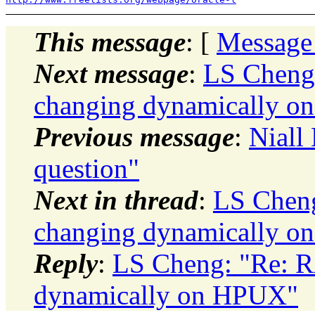
This message
: [
Message
Next message
:
LS Cheng
changing dynamically 
Previous message
:
Niall
question"
Next in thread
:
LS Cheng
changing dynamically 
Reply
:
LS Cheng: "Re: R
dynamically on HPUX"