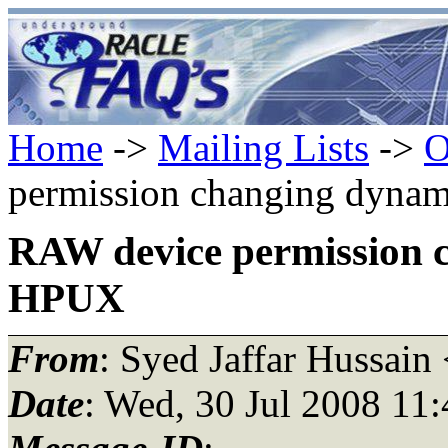
Home
->
Mailing Lists
->
O
permission changing dyna
RAW device permission 
HPUX
From
: Syed Jaffar Hussain
Date
: Wed, 30 Jul 2008 11