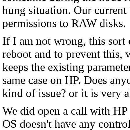
hung situation. Our current 
permissions to RAW disks.
If I am not wrong, this sort
reboot and to prevent this,
keeps the existing parameter 
same case on HP. Does anyon
kind of issue? or it is very
We did open a call with HP 
OS doesn't have any contro