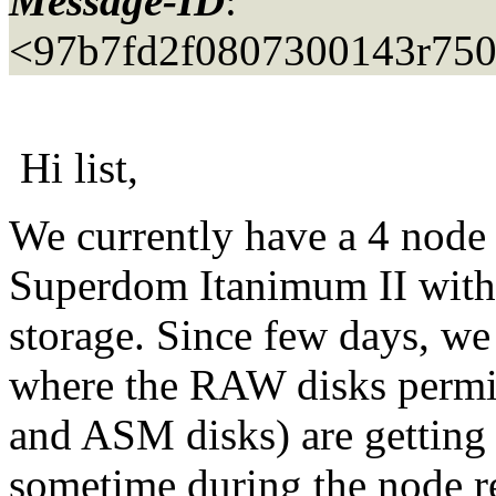
Message-ID
:
<97b7fd2f0807300143r75
Hi list,
We currently have a 4 nod
Superdom Itanimum II wi
storage. Since few days, we
where the RAW disks permi
and ASM disks) are getting
sometime during the node r