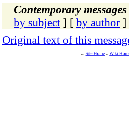
Contemporary messages 
by subject
] [
by author
]
Original text of this messag
.::
Site Home
::
Wiki Hom