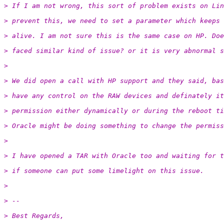
> If I am not wrong, this sort of problem exists on Lin
> prevent this, we need to set a parameter which keeps 
> alive. I am not sure this is the same case on HP. Doe
> faced similar kind of issue? or it is very abnormal s
>
> We did open a call with HP support and they said, bas
> have any control on the RAW devices and definately it
> permission either dynamically or during the reboot ti
> Oracle might be doing something to change the permiss
>
> I have opened a TAR with Oracle too and waiting for 
> if someone can put some limelight on this issue.
>
> --
> Best Regards,