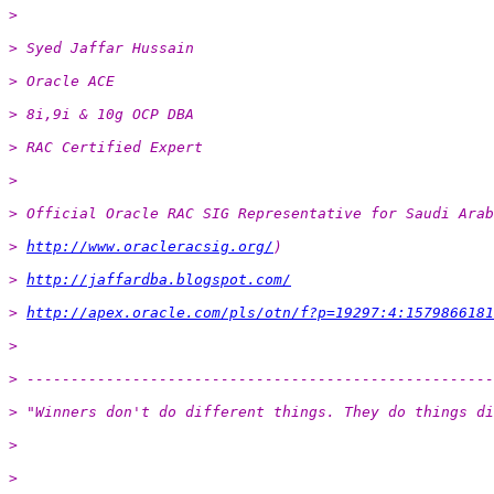
>
> Syed Jaffar Hussain
> Oracle ACE
> 8i,9i & 10g OCP DBA
> RAC Certified Expert
>
> Official Oracle RAC SIG Representative for Saudi Arab
> 
http://www.oracleracsig.org/
)
> 
http://jaffardba.blogspot.com/
> 
http://apex.oracle.com/pls/otn/f?p=19297:4:1579866181
>
> -----------------------------------------------------
> "Winners don't do different things. They do things di
>
>