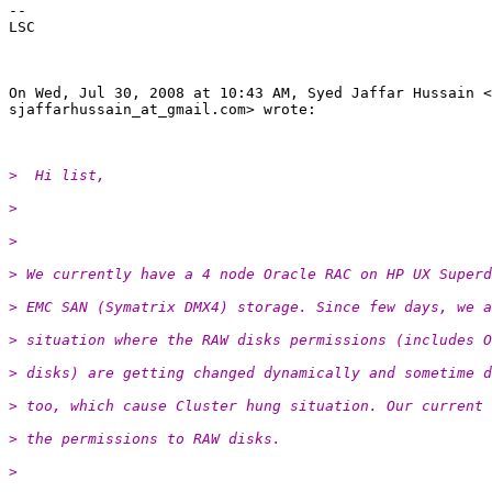
--

LSC

On Wed, Jul 30, 2008 at 10:43 AM, Syed Jaffar Hussain <

sjaffarhussain_at_gmail.
com> wrote:

>  Hi list,
>
>
> We currently have a 4 node Oracle RAC on HP UX Superd
> EMC SAN (Symatrix DMX4) storage. Since few days, we a
> situation where the RAW disks permissions (includes O
> disks) are getting changed dynamically and sometime d
> too, which cause Cluster hung situation. Our current 
> the permissions to RAW disks.
>