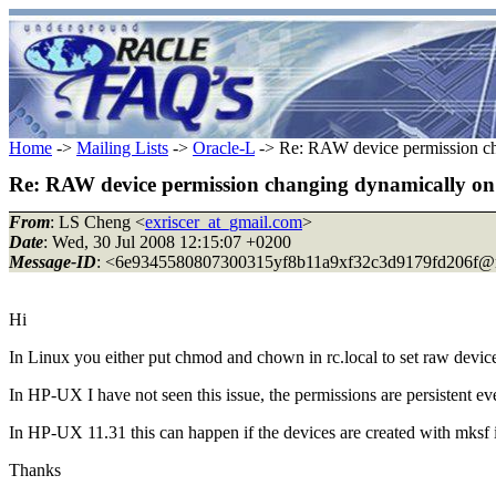
Home
->
Mailing Lists
->
Oracle-L
-> Re: RAW device permission c
Re: RAW device permission changing dynamically 
From
: LS Cheng <
exriscer_at_gmail.com
>
Date
: Wed, 30 Jul 2008 12:15:07 +0200
Message-ID
: <6e9345580807300315yf8b11a9xf32c3d9179fd206f@m
Hi
In Linux you either put chmod and chown in rc.local to set raw devic
In HP-UX I have not seen this issue, the permissions are persistent e
In HP-UX 11.31 this can happen if the devices are created with mksf 
Thanks