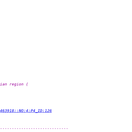
ian region (
463918::NO:4:P4_ID:126
-----------------------------