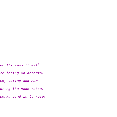
om Itanimum II with
re facing an abnormal
CR, Voting and ASM
uring the node reboot
workaround is to reset