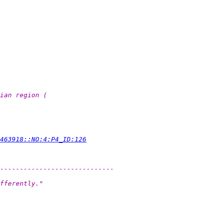
ian region (
463918::NO:4:P4_ID:126
-----------------------------
fferently."