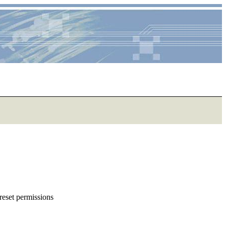
reset permissions