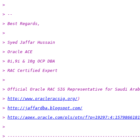
>
> --
> Best Regards,
>
> Syed Jaffar Hussain
> Oracle ACE
> 8i,9i & 10g OCP DBA
> RAC Certified Expert
>
> Official Oracle RAC SIG Representative for Saudi Arab
> 
http://www.oracleracsig.org/
)
> 
http://jaffardba.blogspot.com/
> 
http://apex.oracle.com/pls/otn/f?p=19297:4:1579866181
>
> -----------------------------------------------------