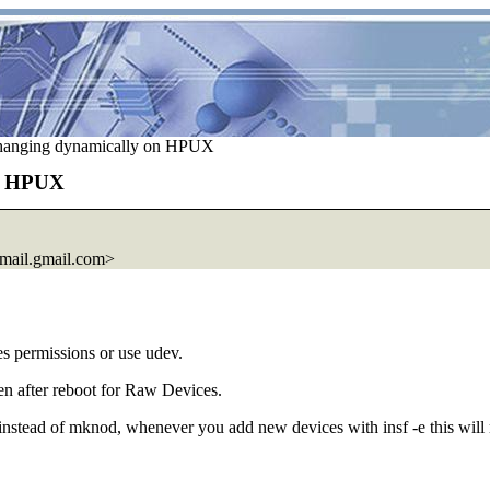
hanging dynamically on HPUX
on HPUX
ail.
gmail.com>
es permissions or use udev.
ven after reboot for Raw Devices.
instead of mknod, whenever you add new devices with insf -e this will 