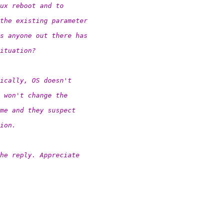
ux reboot and to
the existing parameter
s anyone out there has
ituation?
ically, OS doesn't
 won't change the
me and they suspect
ion.
the reply. Appreciate