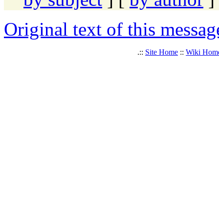
Original text of this messag
.::
Site Home
::
Wiki Hom