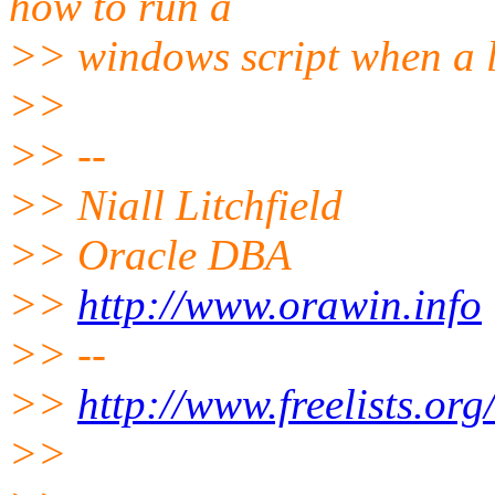
how to run a
>> windows script when a 
>>
>> --
>> Niall Litchfield
>> Oracle DBA
>>
http://www.orawin.info
>> --
>>
http://www.freelists.or
>>