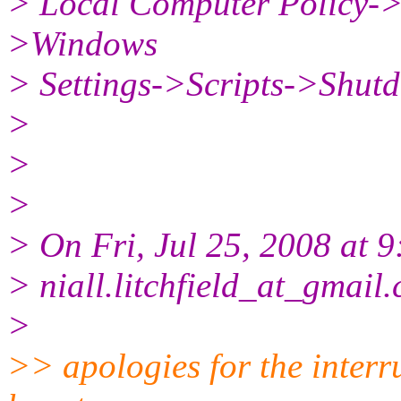
> Local Computer Policy-
>Windows
> Settings->Scripts->Shut
>
>
>
> On Fri, Jul 25, 2008 at 9
> niall.litchfield_at_gmail.
>
>> apologies for the inter