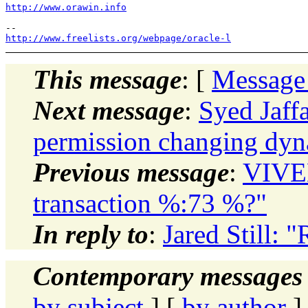
http://www.orawin.info
http://www.freelists.org/webpage/oracle-l
This message
: [
Message
Next message
:
Syed Jaff
permission changing dy
Previous message
:
VIVE
transaction %:73 %?"
In reply to
:
Jared Still: 
Contemporary messages 
by subject
] [
by author
]