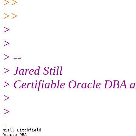
>>
>>
>
>
> --
> Jared Still
> Certifiable Oracle DBA a
>
>
-- 

Niall Litchfield
