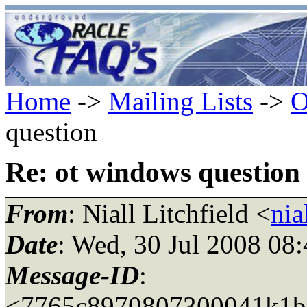
Home
->
Mailing Lists
->
O
question
Re: ot windows question
From
: Niall Litchfield <
nia
Date
: Wed, 30 Jul 2008 08
Message-ID
:
<7765c8970807300041k1b