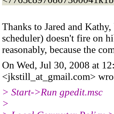
Thanks to Jared and Kathy, 
scheduler) doesn't fire on 
reasonably, because the com
On Wed, Jul 30, 2008 at 12:
<jkstill_at_gmail.
com> wro
> Start->Run gpedit.msc
>