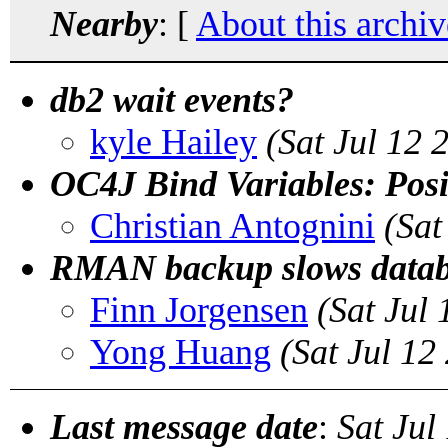
Nearby
: [
About this archiv
db2 wait events?
kyle Hailey
(Sat Jul 12
OC4J Bind Variables: Posi
Christian Antognini
(Sat
RMAN backup slows databa
Finn Jorgensen
(Sat Jul
Yong Huang
(Sat Jul 1
Last message date
:
Sat Jul