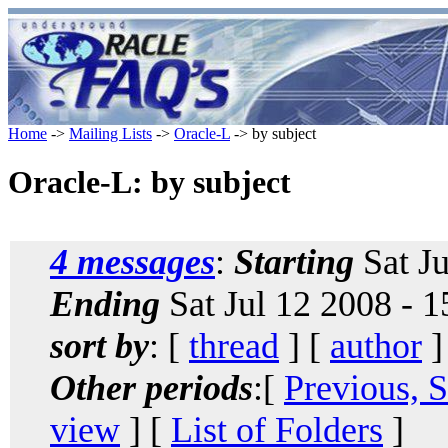
Home
->
Mailing Lists
->
Oracle-L
-> by subject
Oracle-L: by subject
4 messages
:
Starting
Sat Ju
Ending
Sat Jul 12 2008 - 
sort by
: [
thread
] [
author
]
Other periods
:[
Previous, 
view
] [
List of Folders
]