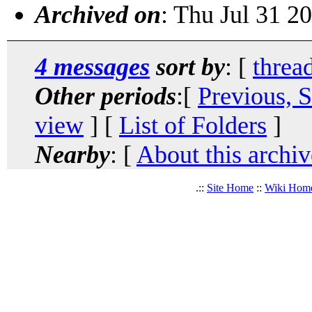
Archived on
: Thu Jul 31 2
4 messages
sort by
: [
threa
Other periods
:[
Previous, 
view
] [
List of Folders
]
Nearby
: [
About this archiv
.::
Site Home
::
Wiki Hom