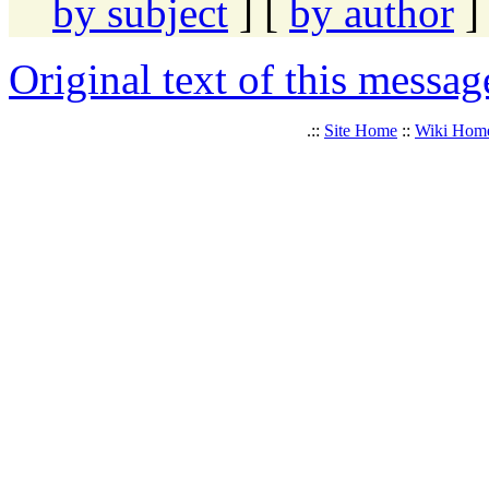
by subject
] [
by author
]
Original text of this messag
.::
Site Home
::
Wiki Hom