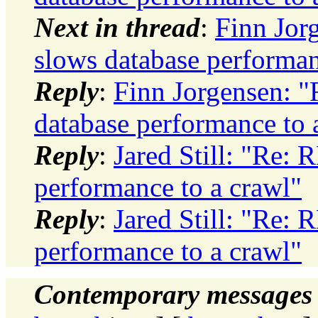
Next in thread
:
Finn Jo
slows database performan
Reply
:
Finn Jorgensen: 
database performance to 
Reply
:
Jared Still: "Re:
performance to a crawl"
Reply
:
Jared Still: "Re:
performance to a crawl"
Contemporary messages 