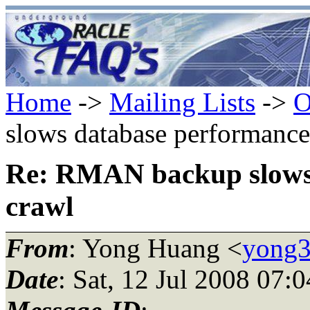
Home
->
Mailing Lists
->
O
slows database performance
Re: RMAN backup slows 
crawl
From
: Yong Huang <
yong3
Date
: Sat, 12 Jul 2008 07: