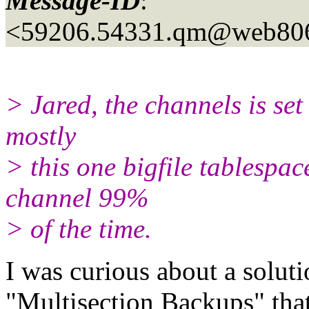
Message-ID
:
<59206.54331.qm@web80
> Jared, the channels is set
mostly
> this one bigfile tablespace
channel 99%
> of the time.
I was curious about a soluti
"Multisection Backups" that