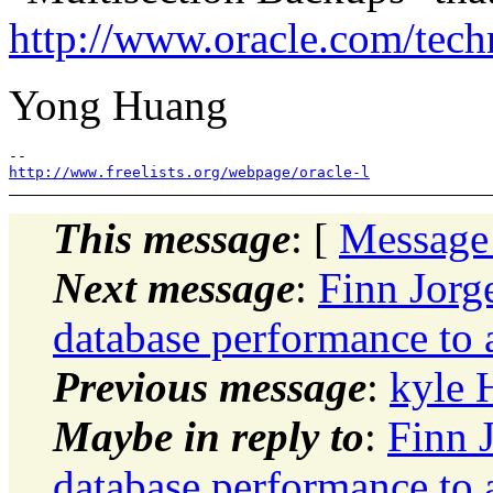
http://www.oracle.com/tech
Yong Huang
http://www.freelists.org/webpage/oracle-l
This message
: [
Message
Next message
:
Finn Jor
database performance to 
Previous message
:
kyle 
Maybe in reply to
:
Finn 
database performance to 