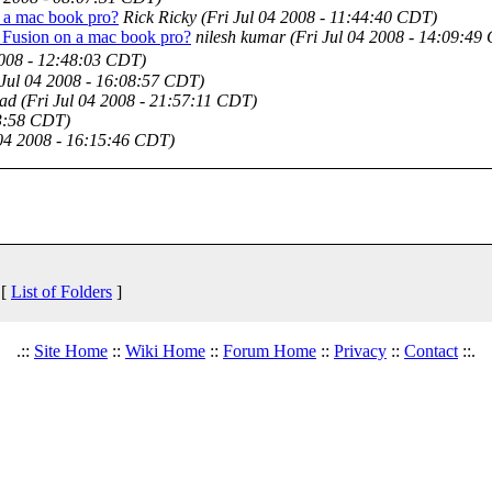
 a mac book pro?
Rick Ricky
(Fri Jul 04 2008 - 11:44:40 CDT)
 Fusion on a mac book pro?
nilesh kumar
(Fri Jul 04 2008 - 14:09:49
2008 - 12:48:03 CDT)
 Jul 04 2008 - 16:08:57 CDT)
ad
(Fri Jul 04 2008 - 21:57:11 CDT)
53:58 CDT)
 04 2008 - 16:15:46 CDT)
 [
List of Folders
]
.::
Site Home
::
Wiki Home
::
Forum Home
::
Privacy
::
Contact
::.