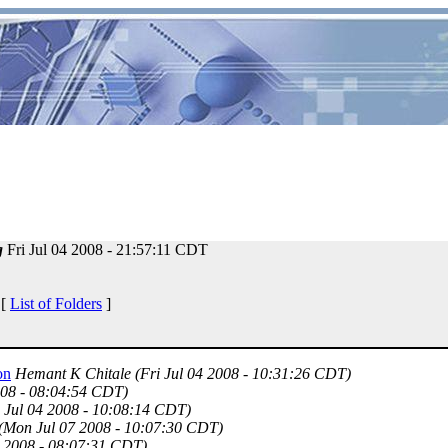
g
Fri Jul 04 2008 - 21:57:11 CDT
 [
List of Folders
]
on
Hemant K Chitale
(Fri Jul 04 2008 - 10:31:26 CDT)
008 - 08:04:54 CDT)
i Jul 04 2008 - 10:08:14 CDT)
(Mon Jul 07 2008 - 10:07:30 CDT)
4 2008 - 08:07:31 CDT)