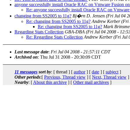
anyone successfully install Oracle RAC on Vmware Fusion on
Re: anyone successfully install Oracle RAC on Vmware
changing from SS2005 to 11g?
Bj�rn D. Jensen
(Fri Jul 04 
Re: changing from SS2005 to 11g?
Andrew Kerber
(Fri
Re: changing from SS2005 to 11g?
Mark Brinsme
Regarding Stats Collection
GBA-DBA
(Fri Jul 04 2008 - 12:
Re: Regarding Stats Collection
Andrew Kerber
(Fri Jul
Last message date
:
Fri Jul 04 2008 - 21:57:11 CDT
Archived on
: Thu Jul 31 2008 - 20:30:09 CDT
11 messages
sort by
: [ thread ] [
author
] [
date
] [
subject
]
Other periods
:[
Previous, Thread view
] [
Next, Thread view
]
Nearby
: [
About this archive
] [
Other mail archives
]