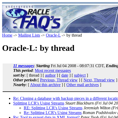
Home
->
Mailing Lists
->
Oracle-L
-> by thread
Oracle-L: by thread
11 messages
:
Starting
Fri Jul 04 2008 - 08:07:31 CDT,
Endin
This period
:
Most recent messages
sort by
: [ thread ] [
author
] [
date
] [
subject
]
Other periods
:[
Previous, Thread view
] [
Next, Thread view
]
Nearby
: [
About this archive
] [
Other mail archives
]
Re: Cloning a database with backup pieces in a different locati
Splitting LCR's Using Streams
Stuart Blackburn
(Fri Jul 04 2
RE: Splitting LCR's Using Streams
Jeremiah Wilton
(Fr
Re: Splitting LCR's Using Streams
Roman Podshivalov
Re: Tool to export data in XML format?
Peter Teoh
(Fri Jul 0