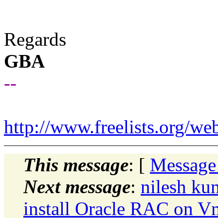
Regards
GBA
--
http://www.freelists.org/we
This message
: [
Message
Next message
:
nilesh ku
install Oracle RAC on V