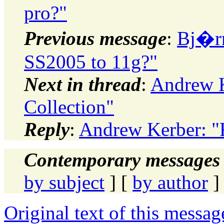
pro?"
Previous message
:
Bj�rn
SS2005 to 11g?"
Next in thread
:
Andrew K
Collection"
Reply
:
Andrew Kerber: "R
Contemporary messages 
by subject
] [
by author
]
Original text of this messag