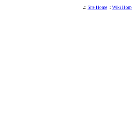
.::
Site Home
::
Wiki Hom