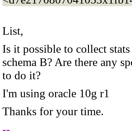
List,
Is it possible to collect sta
schema B? Are there any spe
to do it?
I'm using oracle 10g r1
Thanks for your time.
--