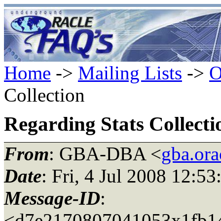
Home
->
Mailing Lists
->
O
Collection
Regarding Stats Collecti
From
: GBA-DBA <
gba.ora
Date
: Fri, 4 Jul 2008 12:5
Message-ID
:
<d7e2170807041053x1fb14