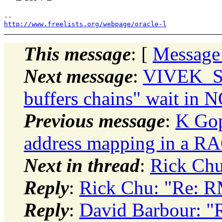
http://www.freelists.org/webpage/oracle-l
This message
: [
Message
Next message
:
VIVEK_SH
buffers chains" wait i
Previous message
:
K Gop
address mapping in a R
Next in thread
:
Rick Ch
Reply
:
Rick Chu: "Re: 
Reply
:
David Barbour: 