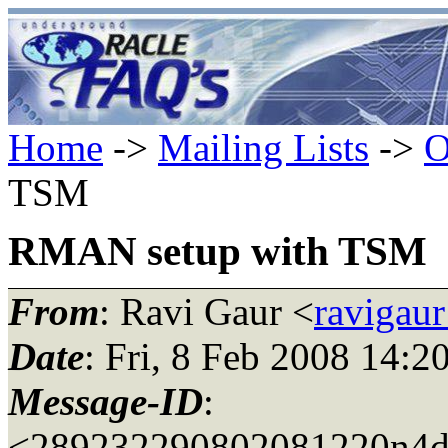
Home
->
Mailing Lists
->
O
TSM
RMAN setup with TSM
From
: Ravi Gaur <
ravigau
Date
: Fri, 8 Feb 2008 14:2
Message-ID
:
<289232290802081220n4d