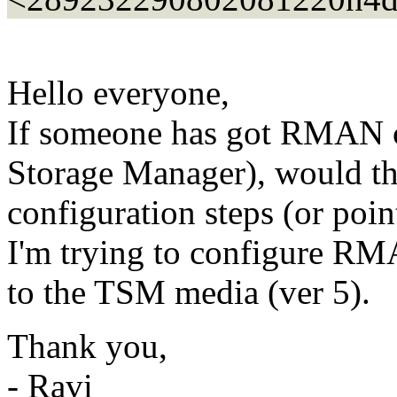
Hello everyone,
If someone has got RMAN 
Storage Manager), would the
configuration steps (or poin
I'm trying to configure RMA
to the TSM media (ver 5).
Thank you,
- Ravi