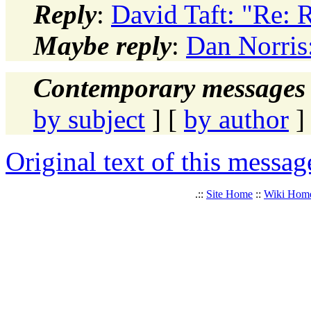
Reply
:
David Taft: "Re:
Maybe reply
:
Dan Norri
Contemporary messages 
by subject
] [
by author
]
Original text of this messag
.::
Site Home
::
Wiki Hom