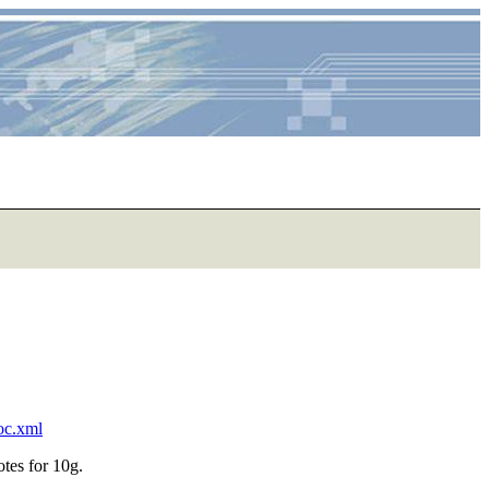
toc.xml
otes for 10g.