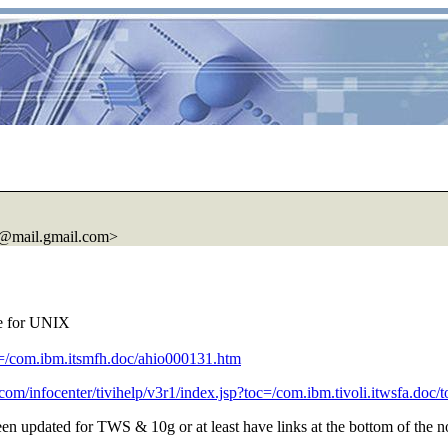
@mail.
gmail.com>
le for UNIX
pic=/com.ibm.itsmfh.doc/ahio000131.htm
.com/infocenter/tivihelp/v3r1/index.jsp?toc=/com.ibm.tivoli.itwsfa.doc/
een updated for TWS & 10g or at least have links at the bottom of the n