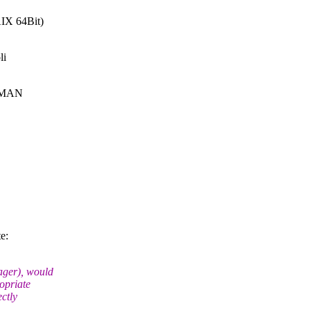
IX 64Bit)
li
 RMAN
e:
ager), would
ropriate
ctly