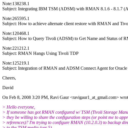
Note:138238.1
Subject: Integrating IBM TSM (ADSM) with RMAN 8.1.6 - 8.1.7 (A
Note:265595.1
Subject: How to achieve alternate client restore with RMAN and Tivo
Note:120468.1
Subject: How to Query Tivoli (ADSM) to Get Name and Status of
Note:221212.1
Subject: RMAN Hangs Using Tivoli TDP
Note:125219.1
Subject: Integration of RMAN and ADSM Connect Agent for Oracle
Cheers,
David
On Feb 8, 2008 3:20 PM, Ravi Gaur <ravigaur1_at_gmail.
com> wrot
> Hello everyone,
> If someone has got RMAN configured w/ TSM (Tivoli Storage Man
> they be willing to share the configuration steps (or point me to app
> references)? I'm trying to configure RMAN (10.2.0.3) to backup dire
> to the TSM media (ver 5).