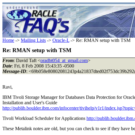
Home
->
Mailing Lists
->
Oracle-L
-> Re: RMAN setup with TSM
Re: RMAN setup with TSM
From
: David Taft <
oradbt054_at_gmail.com
>
Date
: Fri, 8 Feb 2008 15:43:35 -0500
Message-ID
: <69b058e80802081243p4a21837dted02f753dc39b292
Ravi,
IBM Tivoli Storage Manager for Databases Data Protection for Orac
Installation and User's Guide
http://publib.boulder.ibm.com/infocenter/tivihelp/v1r1/index.jsp?to
Tivoli Workload Scheduler for Applications
http://publib.boulder.ibm
These Metalink notes are old, but you can check to see if they have b