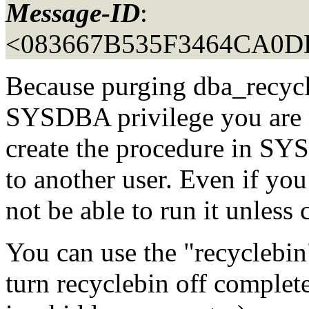
Message-ID
:
<083667B535F3464CA0D
Because purging dba_recycle
SYSDBA privilege you are no
create the procedure in SYS
to another user. Even if yo
not be able to run it unle
You can use the "recyclebin
turn recyclebin off complete