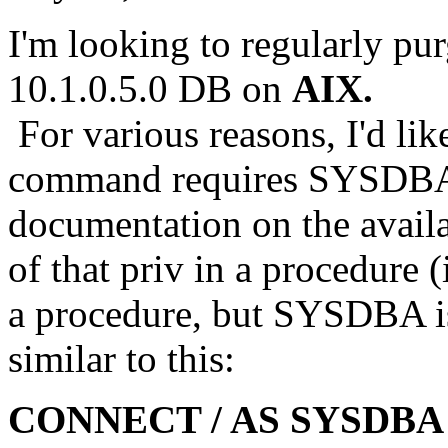
I'm looking to regularly pu
10.1.0.5.0 DB on
AIX.
For various reasons, I'd lik
command requires SYSDBA, 
documentation on the availa
of that priv in a procedure (
a procedure, but SYSDBA isn
similar to this:
CONNECT / AS SYSDBA