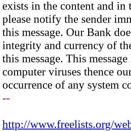
exists in the content and in
please notify the sender imm
this message. Our Bank does
integrity and currency of th
this message. This message 
computer viruses thence our 
occurrence of any system c
--
http://www.freelists.org/we