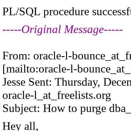
PL/SQL procedure successf
-----Original Message-----
From: oracle-l-bounce_at_fr
[mailto:oracle-l-bounce_at_f
Jesse Sent: Thursday, Dec
oracle-l_at_freelists.
org
Subject: How to purge dba_
Hey all,