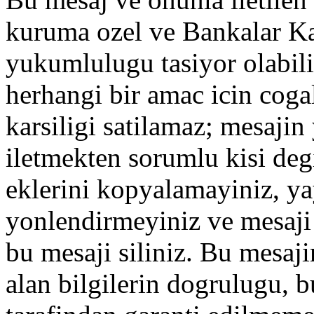
kuruma ozel ve Bankalar Ka
yukumlulugu tasiyor olabilir
herhangi bir amac icin coga
karsiligi satilamaz; mesajin y
iletmekten sorumlu kisi degi
eklerini kopyalamayiniz, ya
yonlendirmeyiniz ve mesaji
bu mesaji siliniz. Bu mesaji
alan bilgilerin dogrulugu, 