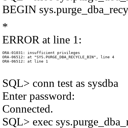
BEGIN sys.purge_dba_recy
*
ERROR at line 1:
ORA-01031: insufficient privileges

ORA-06512: at "SYS.PURGE_DBA_RECYCLE_BIN", line 4

ORA-06512: at line 1

SQL> conn test as sysdba
Enter password:
Connected.
SQL> exec sys.purge_dba_r