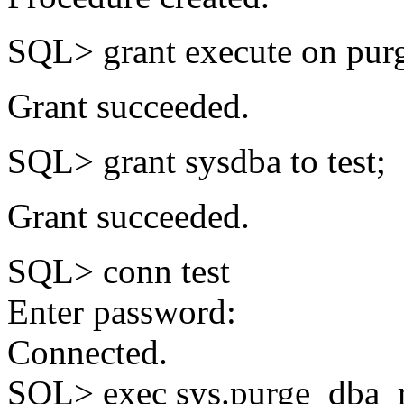
SQL> grant execute on purg
Grant succeeded.
SQL> grant sysdba to test;
Grant succeeded.
SQL> conn test
Enter password:
Connected.
SQL> exec sys.purge_dba_r