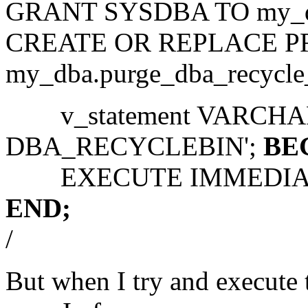
GRANT SYSDBA TO my_d
CREATE OR REPLACE 
my_dba.purge_dba_recycle
v_statement VARCHAR2
DBA_RECYCLEBIN';
BE
EXECUTE IMMEDIATE 
END;
/
But when I try and execut