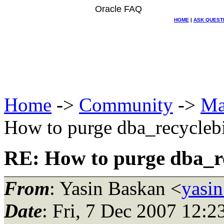
Oracle FAQ
HOME
|
ASK QUEST
Home
->
Community
->
Ma
How to purge dba_recycleb
RE: How to purge dba_re
From
: Yasin Baskan <
yasin
Date
: Fri, 7 Dec 2007 12: