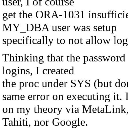
user, I of course
get the ORA-1031 insufficien
MY_DBA user was setup
specifically to not allow log
Thinking that the password f
logins, I created
the proc under SYS (but don'
same error on executing it. 
on my theory via MetaLink
Tahiti, nor Google.