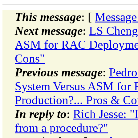
This message
: [
Message
Next message
:
LS Cheng:
ASM for RAC Deployment
Cons"
Previous message
:
Pedro
System Versus ASM for
Production?... Pros & Co
In reply to
:
Rich Jesse: 
from a procedure?"