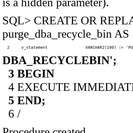
is a hidden parameter).
SQL> CREATE OR REP
purge_dba_recycle_bin AS
DBA_RECYCLEBIN';
3 BEGIN
4 EXECUTE IMMEDIATE v
5 END;
6 /
Procedure created.