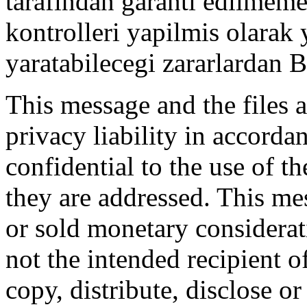
tarafindan garanti edilmemek
kontrolleri yapilmis olarak
yaratabilecegi zararlardan
This message and the files a
privacy liability in accord
confidential to the use of t
they are addressed. This me
or sold monetary considerat
not the intended recipient o
copy, distribute, disclose o