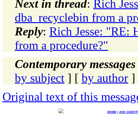
Next in thread
:
Rich Jes
dba_recyclebin from a p
Reply
:
Rich Jesse: "RE: 
from a procedure?"
Contemporary messages 
by subject
] [
by author
]
Original text of this messag
HOME
|
ASK QUEST