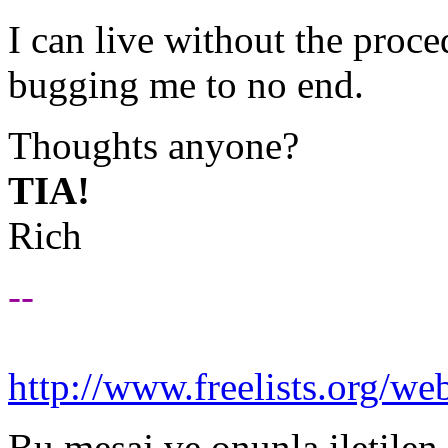
I can live without the proc
bugging me to no end.
Thoughts anyone?
TIA!
Rich
--
http://www.freelists.org/we
Bu mesaj ve onunla iletilen 