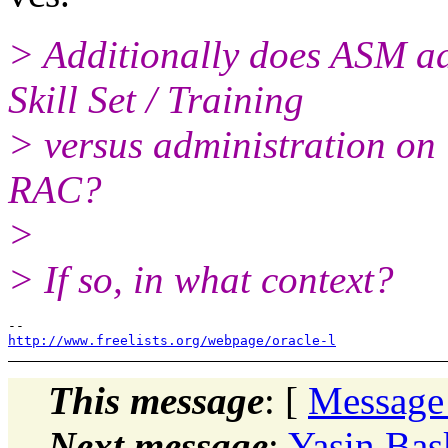
> Additionally does ASM ad
Skill Set / Training
> versus administration on 
RAC?
>
> If so, in what context?
http://www.freelists.org/webpage/oracle-l
This message
: [
Message
Next message
:
Yasin Bas