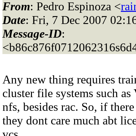
From
: Pedro Espinoza <
ra
Date
: Fri, 7 Dec 2007 02:1
Message-ID
:
<b86c876f0712062316s6d4
Any new thing requires trai
cluster file systems such a
nfs, besides rac. So, if ther
they dont care much abt lic
vcs.