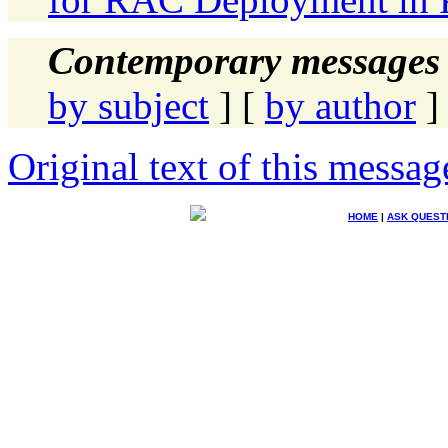
Contemporary messages 
by subject
] [
by author
]
Original text of this messag
HOME
|
ASK QUEST