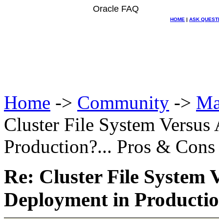
Oracle FAQ
HOME
|
ASK QUEST
Home
->
Community
->
Ma
Cluster File System Versu
Production?... Pros & Cons
Re: Cluster File System
Deployment in Productio