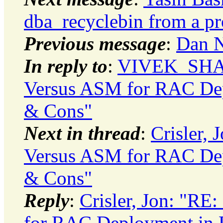
dba_recyclebin from a p
Previous message
:
Dan No
In reply to
:
VIVEK_SHARM
Versus ASM for RAC Depl
& Cons"
Next in thread
:
Crisler, 
Versus ASM for RAC Depl
& Cons"
Reply
:
Crisler, Jon: "RE
for RAC Deployment in P