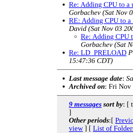
Re: Adding CPU to a u
Gorbachev
(Sat Nov 
RE: Adding CPU to a 
David
(Sat Nov 03 20
Re: Adding CPU to
Gorbachev
(Sat N
Re: LD_PRELOAD
P
15:47:36 CDT)
Last message date
:
Sa
Archived on
: Fri Nov
9 messages
sort by
: [
]
Other periods
:[
Previ
view
] [
List of Folder