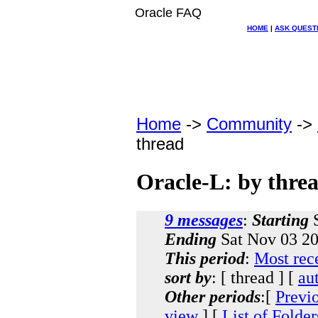
Oracle FAQ
HOME
|
ASK QUEST
Home
->
Community
->
thread
Oracle-L: by thre
9 messages
:
Starting
S
Ending
Sat Nov 03 20
This period
:
Most rec
sort by
: [ thread ] [
au
Other periods
:[
Previ
view
] [
List of Folder