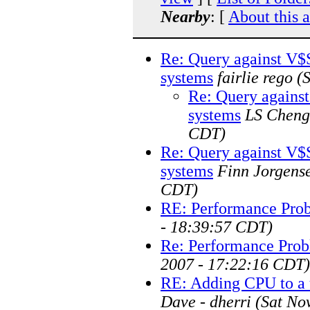
Nearby
: [
About this 
Re: Query against V
systems
fairlie rego
(
Re: Query again
systems
LS Cheng
CDT)
Re: Query against V
systems
Finn Jorgens
CDT)
RE: Performance Pro
- 18:39:57 CDT)
Re: Performance Prob
2007 - 17:22:16 CDT)
RE: Adding CPU to a 
Dave - dherri
(Sat No