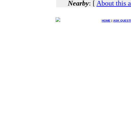
Nearby
: [
About this 
HOME
|
ASK QUEST