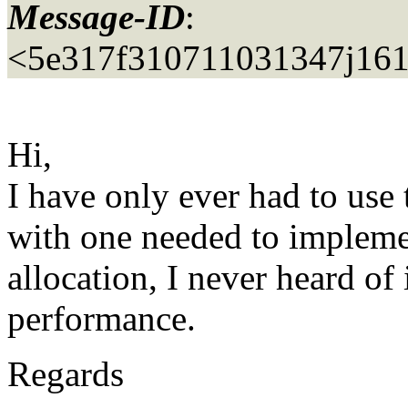
Message-ID
:
<5e317f310711031347j16
Hi,
I have only ever had to use t
with one needed to implem
allocation, I never heard of 
performance.
Regards