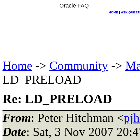
Oracle FAQ
HOME
|
ASK QUEST
Home
->
Community
->
Ma
LD_PRELOAD
Re: LD_PRELOAD
From
: Peter Hitchman <
pjh
Date
: Sat, 3 Nov 2007 20: