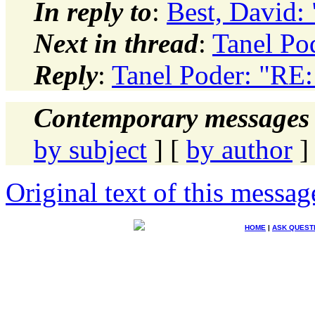
In reply to
:
Best, Davi
Next in thread
:
Tanel P
Reply
:
Tanel Poder: "
Contemporary messages 
by subject
] [
by author
]
Original text of this messag
HOME
|
ASK QUEST