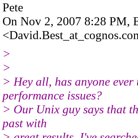
Pete
On Nov 2, 2007 8:28 PM, B
<David.Best_at_cognos.
co
>
>
> Hey all, has anyone eve
performance issues?
> Our Unix guy says that the
past with
> great results. I've search