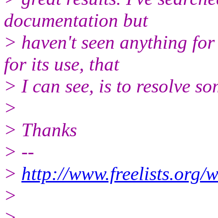
documentation but
> haven't seen anything fo
for its use, that
> I can see, is to resolve s
>
> Thanks
> --
>
http://www.freelists.org/
>
>