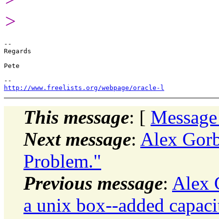
>
-- 

Regards

Pete

http://www.freelists.org/webpage/oracle-l
This message
: [
Message
Next message
:
Alex Gorb
Problem."
Previous message
:
Alex 
a unix box--added capaci