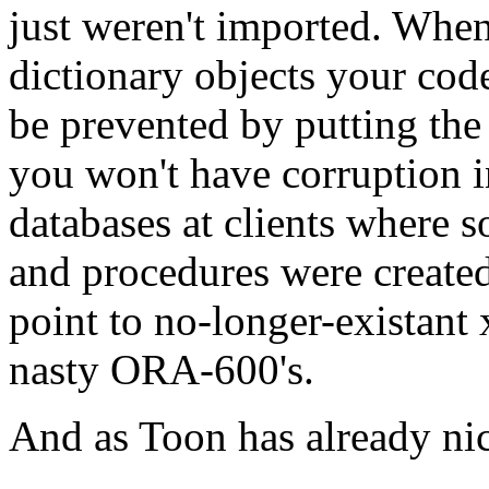
just weren't imported. When
dictionary objects your cod
be prevented by putting the s
you won't have corruption i
databases at clients where 
and procedures were create
point to no-longer-existant 
nasty ORA-600's.
And as Toon has already nice