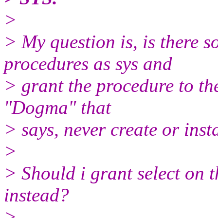
>
> My question is, is there s
procedures as sys and
> grant the procedure to the
"Dogma" that
> says, never create or inst
>
> Should i grant select on 
instead?
>