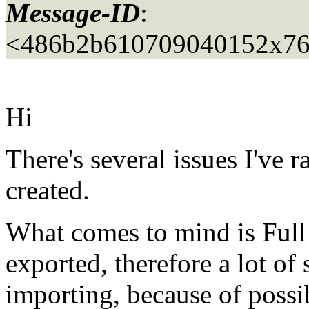
Message-ID
:
<486b2b610709040152x76
Hi
There's several issues I've 
created.
What comes to mind is Full
exported, therefore a lot of
importing, because of possi