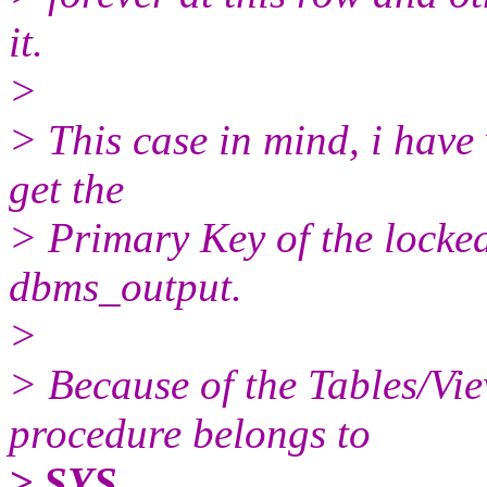
it.
>
> This case in mind, i have
get the
> Primary Key of the locked
dbms_output.
>
> Because of the Tables/View
procedure belongs to
> SYS.