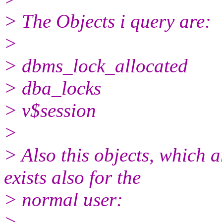
> The Objects i query are:
>
> dbms_lock_allocated
> dba_locks
> v$session
>
> Also this objects, which 
exists also for the
> normal user:
>