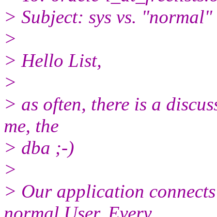
> Subject: sys vs. "normal"
>
> Hello List,
>
> as often, there is a disc
me, the
> dba ;-)
>
> Our application connects
normal User. Every