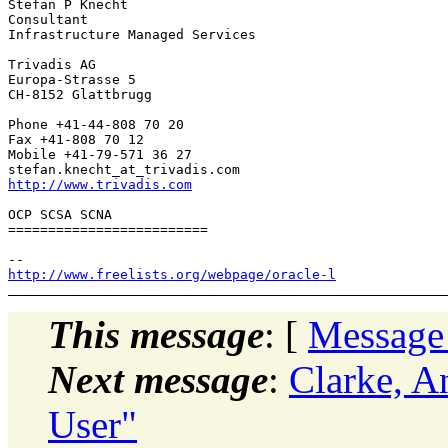
Stefan P Knecht

Consultant

Infrastructure Managed Services

Trivadis AG

Europa-Strasse 5

CH-8152 Glattbrugg

Phone +41-44-808 70 20

Fax +41-808 70 12

Mobile +41-79-571 36 27

stefan.knecht_at_trivadis.
http://www.trivadis.com
OCP SCSA SCNA

=========================

http://www.freelists.org/webpage/oracle-l
This message
: [
Message
Next message
:
Clarke, A
User"