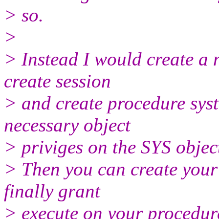
> so.
>
> Instead I would create a 
create session
> and create procedure syst
necessary object
> priviges on the SYS objec
> Then you can create your
finally grant
> execute on your procedure