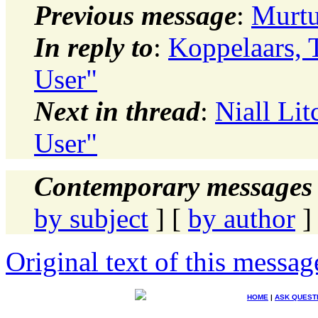
Previous message
:
Murtu
In reply to
:
Koppelaars, 
User"
Next in thread
:
Niall Lit
User"
Contemporary messages 
by subject
] [
by author
]
Original text of this messag
HOME
|
ASK QUEST