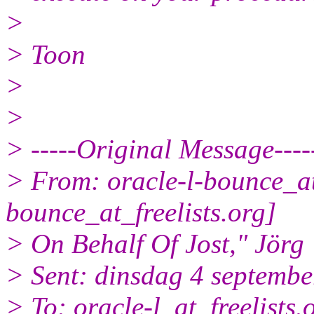
>
> Toon
>
>
> -----Original Message----
> From: oracle-l-bounce_at_
bounce_at_freelists.
org]
> On Behalf Of Jost," Jörg
> Sent: dinsdag 4 septembe
> To: oracle-l_at_freelists.