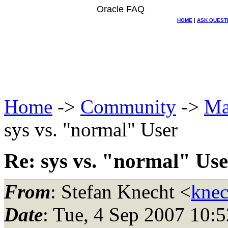
Oracle FAQ
HOME
|
ASK QUEST
Home
->
Community
->
Ma
sys vs. "normal" User
Re: sys vs. "normal" Use
From
: Stefan Knecht <
knec
Date
: Tue, 4 Sep 2007 10: