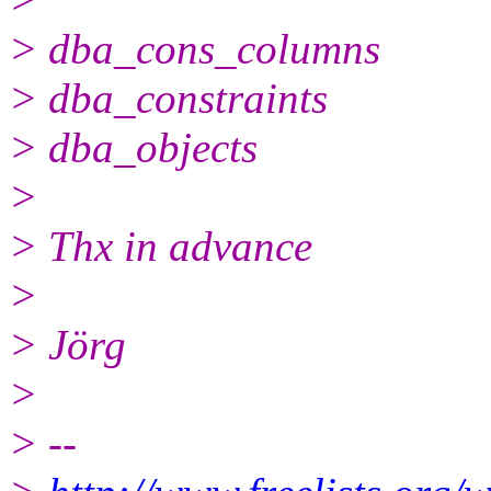
> dba_cons_columns
> dba_constraints
> dba_objects
>
> Thx in advance
>
> Jörg
>
> --