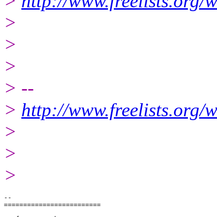
>
http://www.freelists.org/
>
>
>
> --
>
http://www.freelists.org/
>
>
>
-- 

=========================
