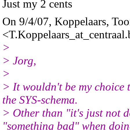
Just my 2 cents
On 9/4/07, Koppelaars, To
<T.Koppelaars_at_centraal.
>
> Jorg,
>
> It wouldn't be my choice 
the SYS-schema.
> Other than "it's just not
"something bad" when doi