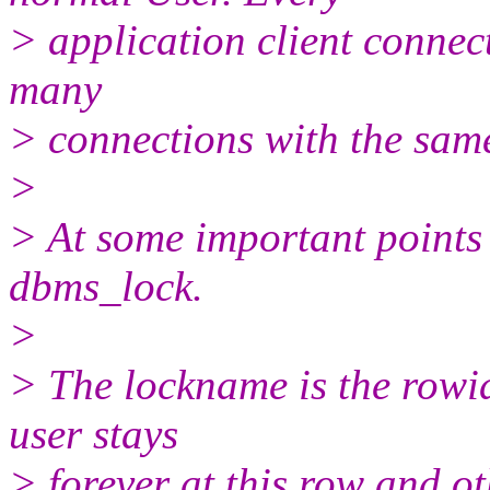
> application client connect
many
> connections with the sam
>
> At some important points 
dbms_lock.
>
> The lockname is the rowid
user stays
> forever at this row and o