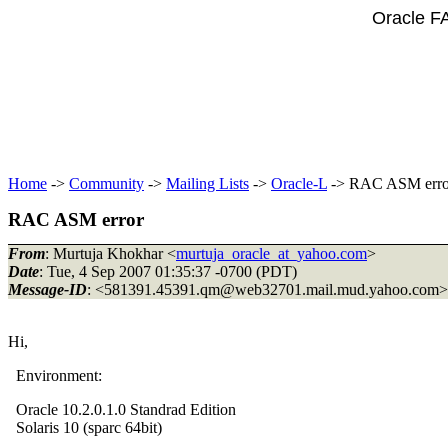
Oracle F
Home
->
Community
->
Mailing Lists
->
Oracle-L
-> RAC ASM erro
RAC ASM error
From
: Murtuja Khokhar <
murtuja_oracle_at_yahoo.com
>
Date
: Tue, 4 Sep 2007 01:35:37 -0700 (PDT)
Message-ID
: <581391.45391.qm@web32701.
mail.mud.yahoo.com>
Hi,
Environment:
Oracle 10.2.0.1.0 Standrad Edition
Solaris 10 (sparc 64bit)