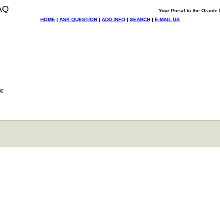
AQ
Your Portal to the Oracl
HOME
|
ASK QUESTION
|
ADD INFO
|
SEARCH
|
E-MAIL US
r