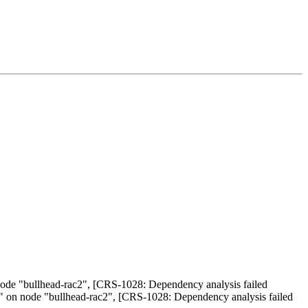
de "bullhead-rac2", [CRS-1028: Dependency analysis failed
" on node "bullhead-rac2", [CRS-1028: Dependency analysis failed