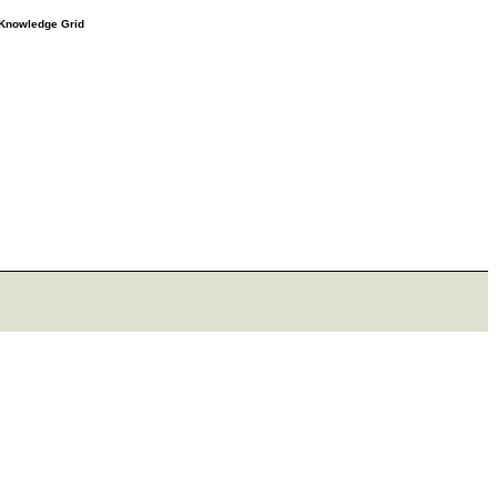
e Knowledge Grid