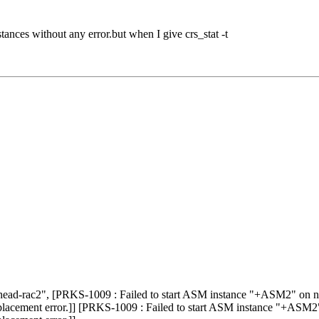
ances without any error.but when I give crs_stat -t
ad-rac2", [PRKS-1009 : Failed to start ASM instance "+ASM2" on no
lacement error.]] [PRKS-1009 : Failed to start ASM instance "+ASM2