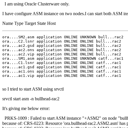
I am using Oracle Clusterware only.
I have configure ASM instance on two nodes.I can start both ASM inst
Name Type Target State Host
ora....SM2.asm application ONLINE UNKNOWN bull...rac2 

ora....C2.lsnr application ONLINE ONLINE bull...rac2 

ora....ac2.gsd application ONLINE ONLINE bull...rac2 

ora....ac2.ons application ONLINE ONLINE bull...rac2 

ora....ac2.vip application ONLINE ONLINE bull...rac2 

ora....SM1.asm application ONLINE UNKNOWN catf...rac1 

ora....C1.lsnr application ONLINE ONLINE catf...rac1 

ora....ac1.gsd application ONLINE ONLINE catf...rac1 

ora....ac1.ons application ONLINE ONLINE catf...rac1 

ora....ac1.vip application ONLINE ONLINE catf...rac1 

so I tried to start ASM using srvctl
srvctl start asm -n bullhead-rac2
It's giving me below error:
PRKS-1009 : Failed to start ASM instance "+ASM2" on node "bullhe
because of: CRS-0223: Resource 'ora.bullhead-rac2.ASM2.asm' has p