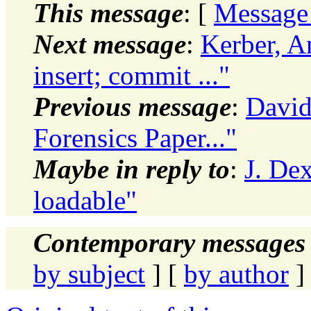
This message
: [
Message
Next message
:
Kerber, A
insert; commit ..."
Previous message
:
David
Forensics Paper..."
Maybe in reply to
:
J. De
loadable"
Contemporary messages 
by subject
] [
by author
]