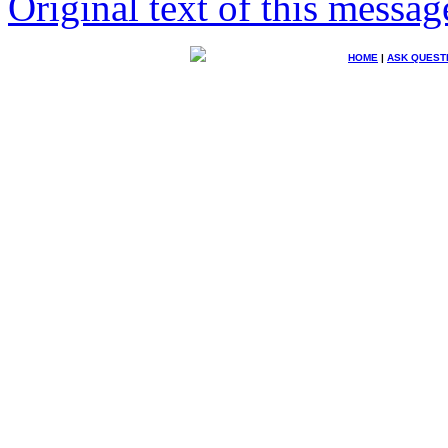
Original text of this messag
HOME
|
ASK QUEST