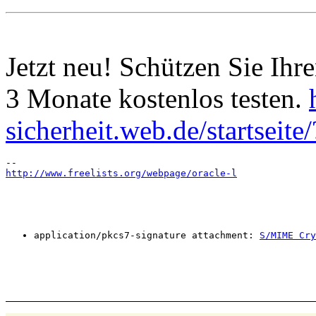
Jetzt neu! Schützen Sie I
3 Monate kostenlos testen.
sicherheit.web.de/startsei
http://www.freelists.org/webpage/oracle-l
application/pkcs7-signature attachment: 
S/MIME Cry