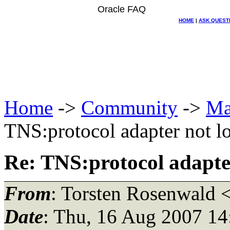
Oracle FAQ
HOME
|
ASK QUEST
Home
->
Community
->
Ma
TNS:protocol adapter not l
Re: TNS:protocol adapte
From
: Torsten Rosenwald 
Date
: Thu, 16 Aug 2007 1