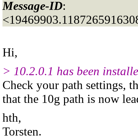
Message-ID
:
<19469903.1187265916308
Hi,
> 10.2.0.1 has been install
Check your path settings, th
that the 10g path is now lea
hth,
Torsten.