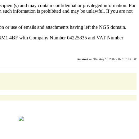
ecipient(s) and may contain confidential or privileged information. For
 on such information is prohibited and may be unlawful. If you are not
sion or use of emails and attachments having left the NGS domain.
tton, SM1 4BF with Company Number 04225835 and VAT Number
Received on
Thu Aug 16 2007 - 07:13:10 CDT