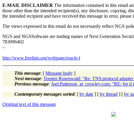
E-MAIL DISCLAIMER
The information contained in this email an
those other than the intended recipient(s), any disclosure, copying, di
the intended recipient and have received this message in error, please
The views expressed in this email do not necessarily reflect NGS poli
NGS and NGSSoftware are trading names of Next Generation Secur
783096402
--
http://www.freelists.org/webpage/oracle-l
This message
: [
Message body
]
Next message
:
Torsten Rosenwald: "Re: TNS:protocol adapter 
Previous message
:
Joel.Patterson_at_crowley.com: "RE: for d in
Contemporary messages sorted
: [
by date
] [
by thread
] [
by su
Original text of this message