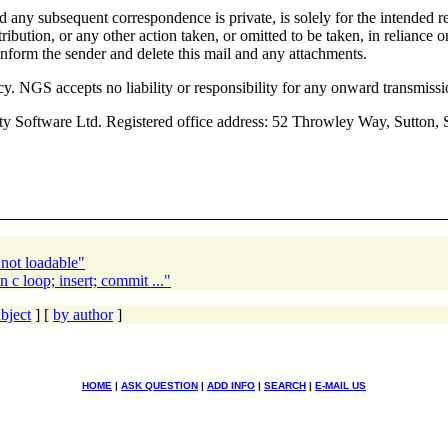
d any subsequent correspondence is private, is solely for the intended r
stribution, or any other action taken, or omitted to be taken, in reliance
 inform the sender and delete this mail and any attachments.
cy. NGS accepts no liability or responsibility for any onward transmis
ity Software Ltd. Registered office address: 52 Throwley Way, Su
not loadable"
 c loop; insert; commit ..."
bject
] [
by author
]
HOME
|
ASK QUESTION
|
ADD INFO
|
SEARCH
|
E-MAIL US