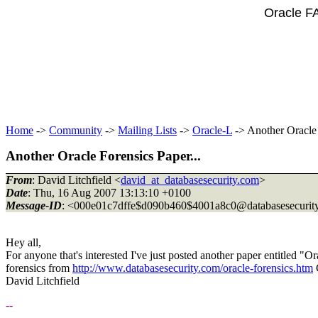
Oracle F
Home
->
Community
->
Mailing Lists
->
Oracle-L
-> Another Oracle 
Another Oracle Forensics Paper...
From
: David Litchfield <
david_at_databasesecurity.com
>
Date
: Thu, 16 Aug 2007 13:13:10 +0100
Message-ID
: <000e01c7dffe$d090b460$4001a8c0@databasesecurity
Hey all,
For anyone that's interested I've just posted another paper entitled
forensics from
http://www.databasesecurity.com/oracle-forensics.htm
David Litchfield
--