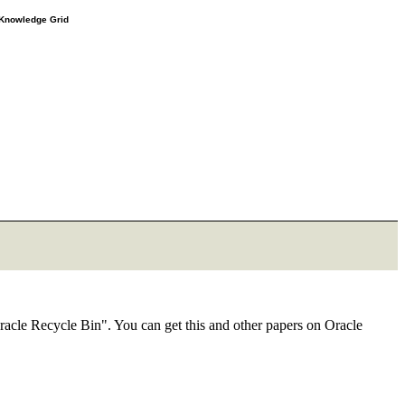
e Knowledge Grid
racle Recycle Bin". You can get this and other papers on Oracle