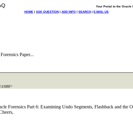
AQ
Your Portal to the Oracl
HOME
|
ASK QUESTION
|
ADD INFO
|
SEARCH
|
E-MAIL US
Forensics Paper...
.
com>
 "Oracle Forensics Part 6: Examining Undo Segments, Flashback and the O
Cheers,