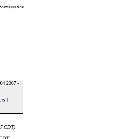
e Knowledge Grid
04 2007 -
ers
]
47 CDT)
 CDT)