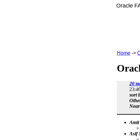
Oracle F
Home
->
C
Oracl
20 m
23:4
sort 
Othe
Near
Amit
Asif