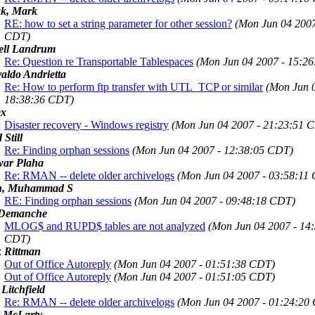
k, Mark
RE: how to set a string parameter for other session?
(Mon Jun 04 2007
CDT)
ell Landrum
Re: Question re Transportable Tablespaces
(Mon Jun 04 2007 - 15:2
aldo Andrietta
Re: How to perform ftp transfer with UTL_TCP or similar
(Mon Jun 0
18:38:36 CDT)
ex
Disaster recovery - Windows registry
(Mon Jun 04 2007 - 21:23:51 
 Still
Re: Finding orphan sessions
(Mon Jun 04 2007 - 12:38:05 CDT)
ar Plaha
Re: RMAN -- delete older archivelogs
(Mon Jun 04 2007 - 03:58:11
n, Muhammad S
RE: Finding orphan sessions
(Mon Jun 04 2007 - 09:48:18 CDT)
Demanche
MLOG$ and RUPD$ tables are not analyzed
(Mon Jun 04 2007 - 14
CDT)
 Rittman
Out of Office Autoreply
(Mon Jun 04 2007 - 01:51:38 CDT)
Out of Office Autoreply
(Mon Jun 04 2007 - 01:51:05 CDT)
 Litchfield
Re: RMAN -- delete older archivelogs
(Mon Jun 04 2007 - 01:24:20
r McLarty