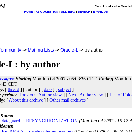
AQ
Your Portal to the Oracl
HOME
|
ASK QUESTION
|
ADD INFO
|
SEARCH
|
E-MAIL US
ommunity
->
Mailing Lists
->
Oracle-L
-> by author
e-L: by author
essages
:
Starting
Mon Jun 04 2007 - 05:03:36 CDT,
Ending
Mon Jun 
6:43 CDT
by
: [
thread
] [ author ] [
date
] [
subject
]
r periods
:[
Previous, Author view
] [
Next, Author view
] [
List of Fold
by
: [
About this archive
] [
Other mail archives
]
 Kumar
dataguard in RESYNCHRONIZATION
(Mon Jun 04 2007 - 15:17:
 Momen
Re: RMAN -- delete older archivelogs
(Mon Jun 04 2007 - 09:14:10