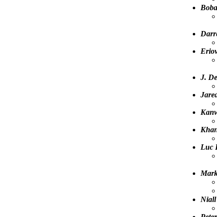
Boba
Darr
Eriov
J. D
Jared
Kanw
Kha
Luc 
Mark
Niall
Pete