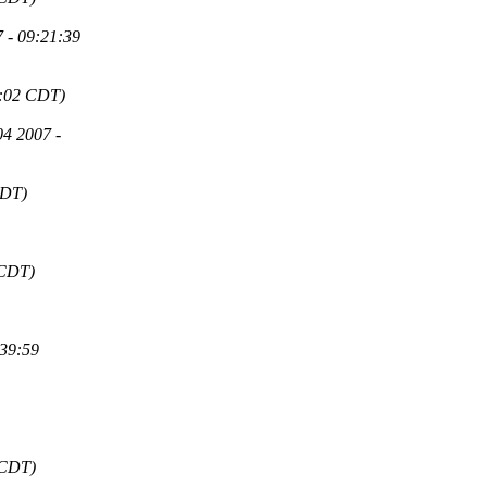
 - 09:21:39
6:02 CDT)
4 2007 -
CDT)
 CDT)
:39:59
 CDT)