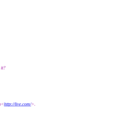
it?
om<
http://live.com/
>.