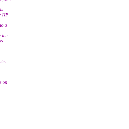
the
ew HP
to a
y the
ns.
te:
e on