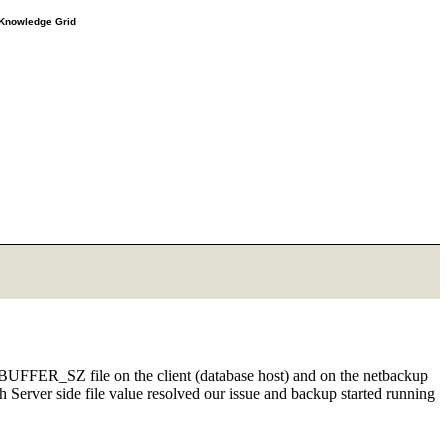
e Knowledge Grid
_BUFFER_SZ file on the client (database host) and on the netbackup
with Server side file value resolved our issue and backup started running