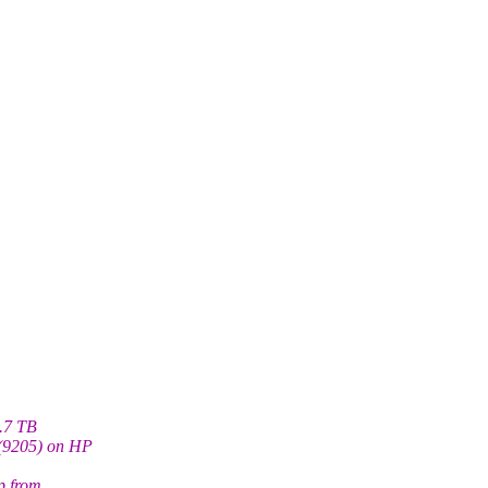
1.7 TB
(9205) on HP
p from