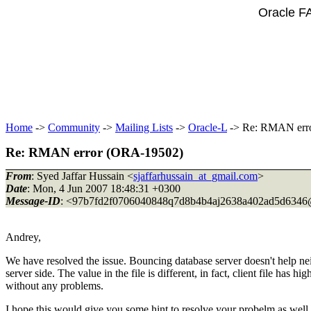
Oracle F
Home
->
Community
->
Mailing Lists
->
Oracle-L
-> Re: RMAN err
Re: RMAN error (ORA-19502)
From
: Syed Jaffar Hussain <
sjaffarhussain_at_gmail.com
>
Date
: Mon, 4 Jun 2007 18:48:31 +0300
Message-ID
: <97b7fd2f0706040848q7d8b4b4aj2638a402ad5d6346
Andrey,
We have resolved the issue. Bouncing database server doesn't help n
server side. The value in the file is different, in fact, client file has
without any problems.
I hope this would give you some hint to resolve your probelm as well.