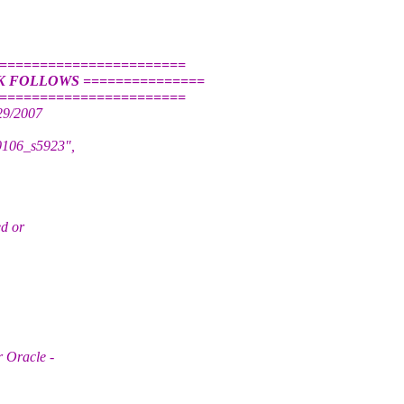
========================
K FOLLOWS ===============
========================
29/2007
90106_s5923",
ed or
r Oracle -