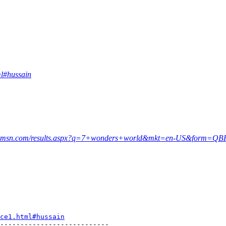
ml#hussain
rch.msn.com/results.aspx?q=7+wonders+world&mkt=en-US&form=QB
ce1.html#hussain
---------------------------
