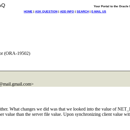
AQ
Your Portal to the Oracl
HOME
|
ASK QUESTION
|
ADD INFO
|
SEARCH
|
E-MAIL US
or (ORA-19502)
@mail.
gmail.com>
either. What changes we did was that we looked into the value of NET
 higher value than the server file value. Upon synchronizing client value 