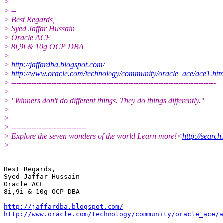
>
> --
> Best Regards,
> Syed Jaffar Hussain
> Oracle ACE
> 8i,9i & 10g OCP DBA
>
>
http://jaffardba.blogspot.com/
>
http://www.oracle.com/technology/community/oracle_ace/ace1.ht
> ----------------------------------------------------------------------------------
>
> "Winners don't do different things. They do things differently."
>
>
> ------------------------------
> Explore the seven wonders of the world Learn more!<
http://sea
>
-- 

Best Regards,

Syed Jaffar Hussain

Oracle ACE

8i,9i & 10g OCP DBA

http://jaffardba.blogspot.com/
http://www.oracle.com/technology/community/oracle_ace/a
-------------------------------------------------------