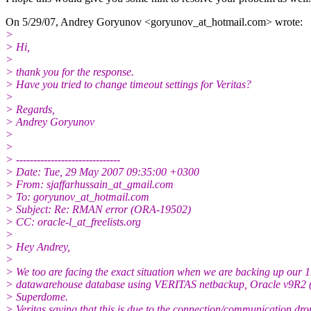
On 5/29/07, Andrey Goryunov <goryunov_at_hotmail.
com> wrote:
>
> Hi,
>
> thank you for the response.
> Have you tried to change timeout settings for Veritas?
>
> Regards,
> Andrey Goryunov
>
>
> ------------------------------
> Date: Tue, 29 May 2007 09:35:00 +0300
> From: sjaffarhussain_at_gmail.
com
> To: goryunov_at_hotmail.
com
> Subject: Re: RMAN error (ORA-19502)
> CC: oracle-l_at_freelists.
org
>
> Hey Andrey,
>
> We too are facing the exact situation when we are backing up our 
> datawarehouse database using VERITAS netbackup, Oracle v9R2 
> Superdome.
> Veritas saying that this is due to the connection/communication dro