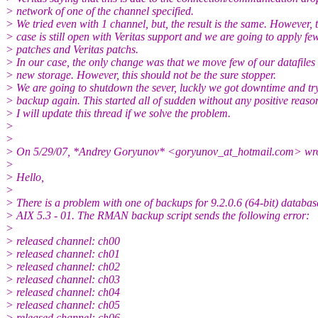
> network of one of the channel specified.
> We tried even with 1 channel, but, the result is the same. However, 
> case is still open with Veritas support and we are going to apply f
> patches and Veritas patchs.
> In our case, the only change was that we move few of our datafiles 
> new storage. However, this should not be the sure stopper.
> We are going to shutdown the sever, luckly we got downtime and tr
> backup again. This started all of sudden without any positive reaso
> I will update this thread if we solve the problem.
>
>
> On 5/29/07, *Andrey Goryunov* <goryunov_at_hotmail.
com> wro
>
> Hello,
>
> There is a problem with one of backups for 9.2.0.6 (64-bit) databas
> AIX 5.3 - 01. The RMAN backup script sends the following error:
>
> released channel: ch00
> released channel: ch01
> released channel: ch02
> released channel: ch03
> released channel: ch04
> released channel: ch05
> released channel: ch06