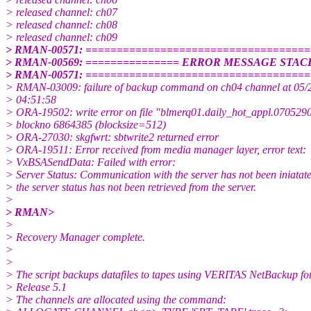
> released channel: ch07
> released channel: ch08
> released channel: ch09
> RMAN-00571: ===================================
> RMAN-00569: =============== ERROR MESSAGE STAC
> RMAN-00571: ===================================
> RMAN-03009: failure of backup command on ch04 channel at 05/
> 04:51:58
> ORA-19502: write error on file "blmerq01.daily_hot_appl.07052
> blockno 6864385 (blocksize=512)
> ORA-27030: skgfwrt: sbtwrite2 returned error
> ORA-19511: Error received from media manager layer, error text:
> VxBSASendData: Failed with error:
> Server Status: Communication with the server has not been iniatat
> the server status has not been retrieved from the server.
>
> RMAN>
>
> Recovery Manager complete.
>
>
> The script backups datafiles to tapes using VERITAS NetBackup fo
> Release 5.1
> The channels are allocated using the command: