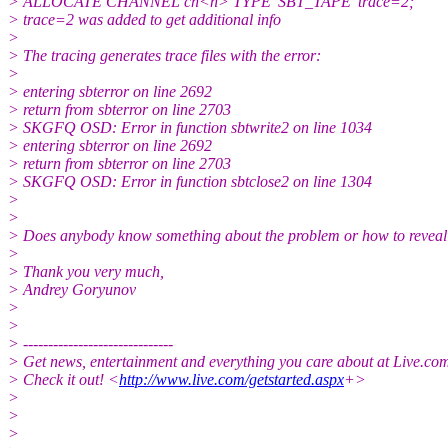
> ALLOCATE CHANNEL ch<n> TYPE 'SBT_TAPE' trace=2;
> trace=2 was added to get additional info
>
> The tracing generates trace files with the error:
>
> entering sbterror on line 2692
> return from sbterror on line 2703
> SKGFQ OSD: Error in function sbtwrite2 on line 1034
> entering sbterror on line 2692
> return from sbterror on line 2703
> SKGFQ OSD: Error in function sbtclose2 on line 1304
>
>
> Does anybody know something about the problem or how to reveal 
>
> Thank you very much,
> Andrey Goryunov
>
>
> ------------------------------
> Get news, entertainment and everything you care about at Live.c
> Check it out! <
http://www.live.com/getstarted.aspx
+>
>
>
>