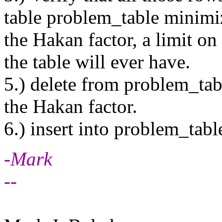
table problem_table minimiz
the Hakan factor, a limit o
the table will ever have.
5.) delete from problem_table
the Hakan factor.
6.) insert into problem_tabl
-Mark
--