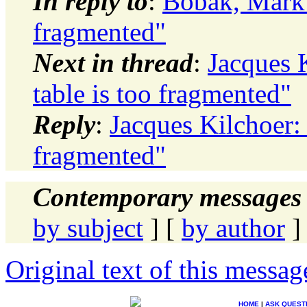
In reply to
:
Bobak, Mark:
fragmented"
Next in thread
:
Jacques 
table is too fragmented"
Reply
:
Jacques Kilchoer:
fragmented"
Contemporary messages 
by subject
] [
by author
]
Original text of this messag
HOME
|
ASK QUEST