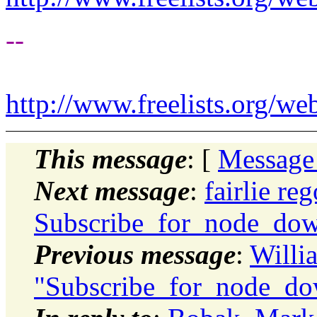
--
http://www.freelists.org/we
This message
: [
Message
Next message
:
fairlie re
Subscribe_for_node_do
Previous message
:
Willi
"Subscribe_for_node_do