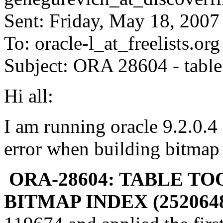
Sent: Friday, May 18, 200
To: oracle-l_at_freelists.
org
Subject: ORA 28604 - table
Hi all:
I am running oracle 9.2.0.4
error when building bitmap 
ORA-28604: TABLE T
BITMAP INDEX (2520648