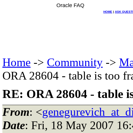
Oracle FAQ
HOME
|
ASK QUEST
Home
->
Community
->
Ma
ORA 28604 - table is too f
RE: ORA 28604 - table i
From
: <
genegurevich_at_di
Date
: Fri, 18 May 2007 16