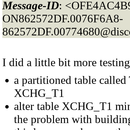
Message-ID
: <OFE4AC4B9
ON862572DF.0076F6A8-
862572DF.00774680@discov
I did a little bit more testi
a partitioned table calle
XCHG_T1
alter table XCHG_T1 min
the problem with buildin