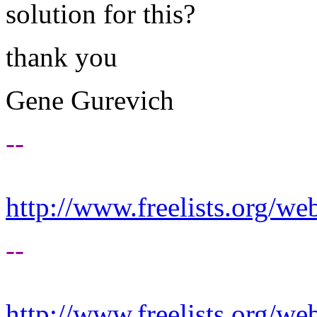
solution for this?
thank you
Gene Gurevich
--
http://www.freelists.org/we
--
http://www.freelists.org/we