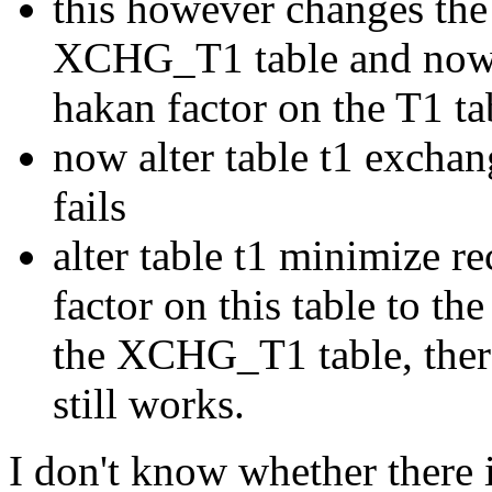
this however changes the 
XCHG_T1 table and now it
hakan factor on the T1 ta
now alter table t1 exchan
fails
alter table t1 minimize r
factor on this table to th
the XCHG_T1 table, the
still works.
I don't know whether there i