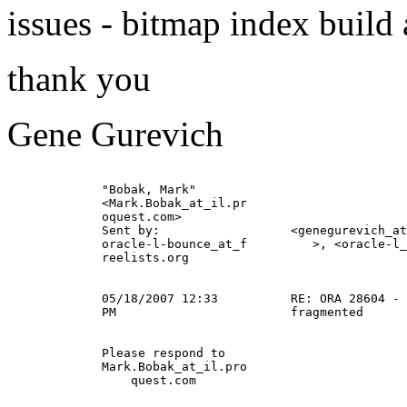
issues - bitmap index build
thank you
Gene Gurevich
             "Bobak, Mark"                             
             <Mark.Bobak_at_il.
pr                      
             oquest.com>                               
             Sent by:                  <genegurevich_at
             oracle-l-bounce_at_f         >, <oracle-l_
             reelists.org                              
                                                       
             05/18/2007 12:33          RE: ORA 28604 - 
             PM                        fragmented      
             Please respond to                         
             Mark.Bobak_at_il.
pro                      
                 quest.com                             