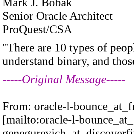
Mark J. Bobak
Senior Oracle Architect
ProQuest/CSA
"There are 10 types of peop
understand binary, and thos
-----Original Message-----
From: oracle-l-bounce_at_fr
[mailto:oracle-l-bounce_at_f
genegurevich_at_discoverfi