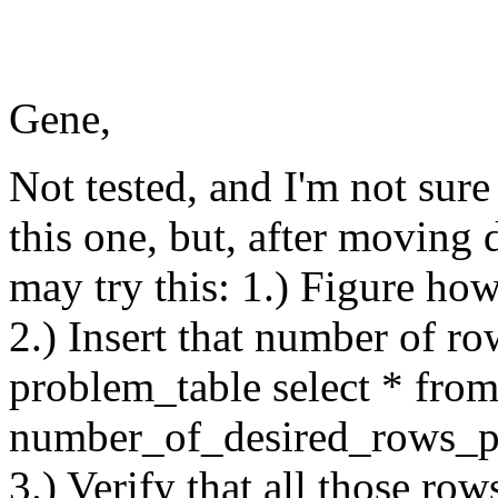
Gene,
Not tested, and I'm not sure 
this one, but, after moving 
may try this: 1.) Figure h
2.) Insert that number of row
problem_table select * fr
number_of_desired_rows_p
3.) Verify that all those row