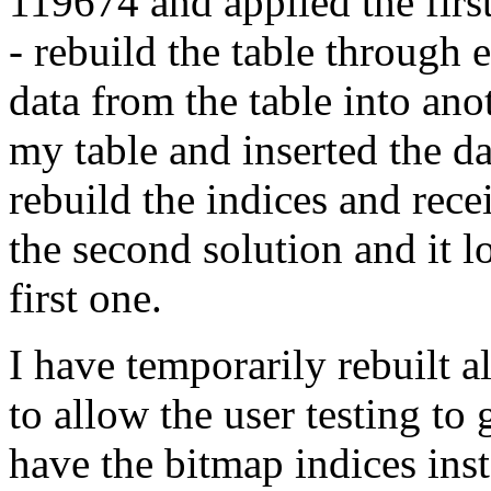
119674 and applied the fir
- rebuild the table through 
data from the table into ano
my table and inserted the dat
rebuild the indices and rece
the second solution and it l
first one.
I have temporarily rebuilt a
to allow the user testing to 
have the bitmap indices ins