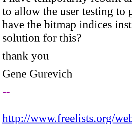
to allow the user testing to 
have the bitmap indices ins
solution for this?
thank you
Gene Gurevich
--
http://www.freelists.org/we