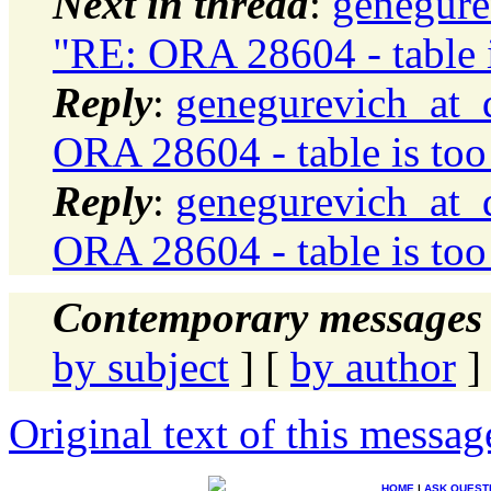
Next in thread
:
genegure
"RE: ORA 28604 - table 
Reply
:
genegurevich_at_d
ORA 28604 - table is too
Reply
:
genegurevich_at_d
ORA 28604 - table is too
Contemporary messages 
by subject
] [
by author
]
Original text of this messag
HOME
|
ASK QUEST