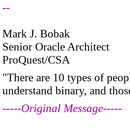
--
Mark J. Bobak
Senior Oracle Architect
ProQuest/CSA
"There are 10 types of peop
understand binary, and thos
-----Original Message-----