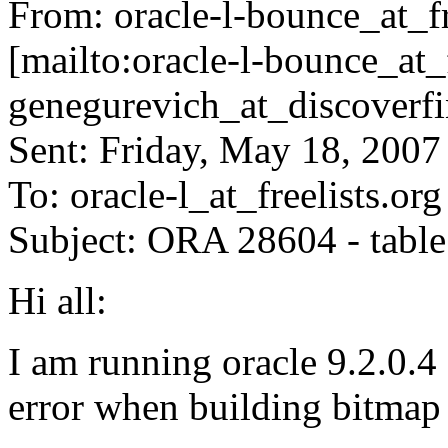
From: oracle-l-bounce_at_fr
[mailto:oracle-l-bounce_at_f
genegurevich_at_discoverfi
Sent: Friday, May 18, 200
To: oracle-l_at_freelists.
org
Subject: ORA 28604 - table
Hi all:
I am running oracle 9.2.0.4
error when building bit