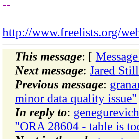
--
http://www.freelists.org/we
This message
: [
Message
Next message
:
Jared Stil
Previous message
:
grana
minor data quality issue"
In reply to
:
genegurevich
"ORA 28604 - table is to