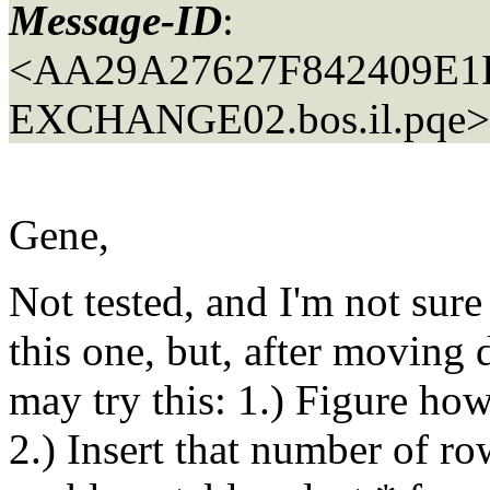
Message-ID
:
<AA29A27627F842409E
EXCHANGE02.
bos.il.pqe>
Gene,
Not tested, and I'm not sure 
this one, but, after moving 
may try this: 1.) Figure h
2.) Insert that number of row