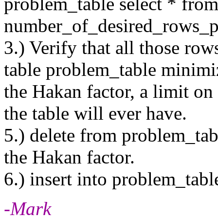
problem_table select * fr
number_of_desired_rows_p
3.) Verify that all those row
table problem_table minimiz
the Hakan factor, a limit o
the table will ever have.
5.) delete from problem_table
the Hakan factor.
6.) insert into problem_tabl
-Mark