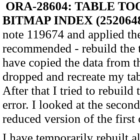
ORA-28604: TABLE T
BITMAP INDEX (2520648
note 119674 and applied the 
recommended - rebuild the t
have copied the data from th
dropped and recreate my tab
After that I tried to rebuild
error. I looked at the second
reduced version of the first
I have temporarily rebuilt a