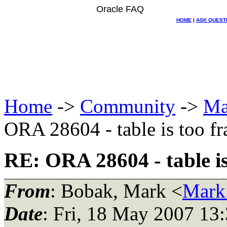
Oracle FAQ
HOME
|
ASK QUEST
Home
->
Community
->
Ma
ORA 28604 - table is too f
RE: ORA 28604 - table i
From
: Bobak, Mark <
Mark
Date
: Fri, 18 May 2007 13