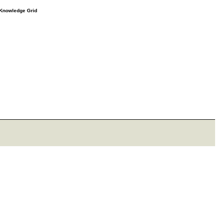
e Knowledge Grid