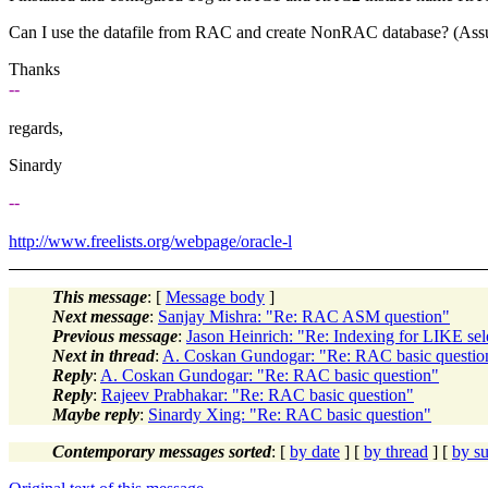
Can I use the datafile from RAC and create NonRAC database? (Assume 
Thanks
--
regards,
Sinardy
--
http://www.freelists.org/webpage/oracle-l
This message
: [
Message body
]
Next message
:
Sanjay Mishra: "Re: RAC ASM question"
Previous message
:
Jason Heinrich: "Re: Indexing for LIKE sel
Next in thread
:
A. Coskan Gundogar: "Re: RAC basic questio
Reply
:
A. Coskan Gundogar: "Re: RAC basic question"
Reply
:
Rajeev Prabhakar: "Re: RAC basic question"
Maybe reply
:
Sinardy Xing: "Re: RAC basic question"
Contemporary messages sorted
: [
by date
] [
by thread
] [
by su