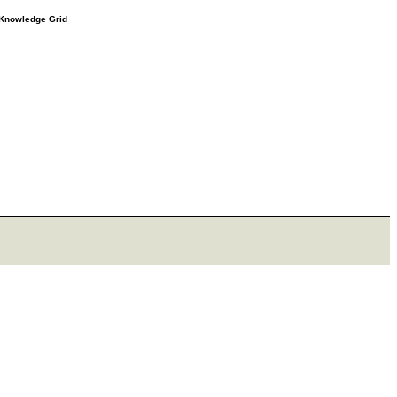
e Knowledge Grid