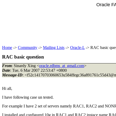
Oracle F
Home
->
Community
->
Mailing Lists
->
Oracle-L
-> RAC basic ques
RAC basic question
From
: Sinardy Xing <
oracle.rdbms_at_gmail.com
>
Date
: Tue, 6 Mar 2007 22:53:47 +0800
Message-ID
: <f52c14170703060653u584ffegc36a891761c55d43@m
Hi all,
I have following case un tested.
For example I have 2 set of servers namely RAC1, RAC2 and NO
I installed and configured 10g in RAC1 and RAC2 instace name RA