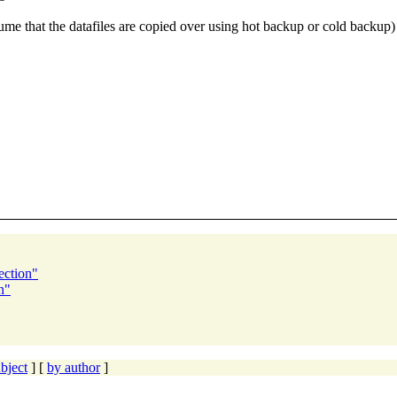
that the datafiles are copied over using hot backup or cold backup) Pl
ection"
n"
bject
] [
by author
]