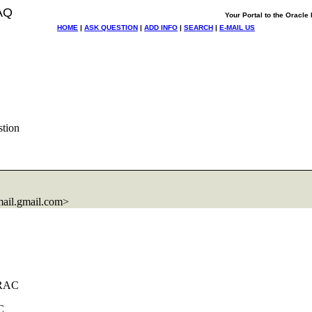
AQ
Your Portal to the Oracl
HOME
|
ASK QUESTION
|
ADD INFO
|
SEARCH
|
E-MAIL US
tion
ail.
gmail.com>
NRAC
C