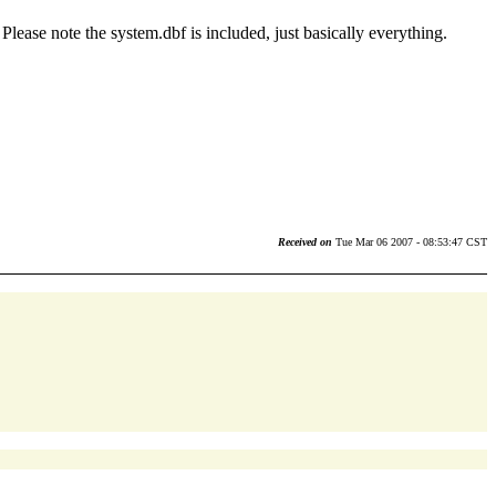
ease note the system.dbf is included, just basically everything.
Received on
Tue Mar 06 2007 - 08:53:47 CST