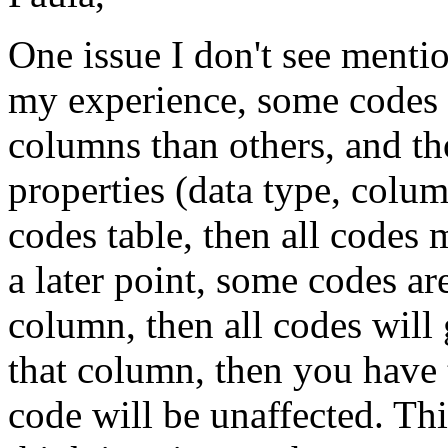
One issue I don't see menti
my experience, some codes t
columns than others, and t
properties (data type, colum
codes table, then all codes 
a later point, some codes ar
column, then all codes will
that column, then you have t
code will be unaffected. This