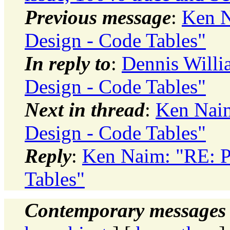
Previous message
:
Ken N
Design - Code Tables"
In reply to
:
Dennis Willi
Design - Code Tables"
Next in thread
:
Ken Naim
Design - Code Tables"
Reply
:
Ken Naim: "RE: P
Tables"
Contemporary messages 