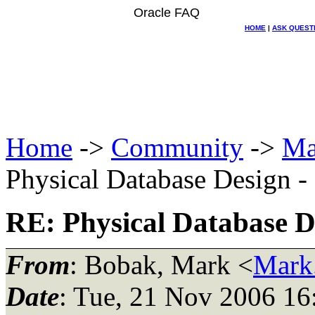
Oracle FAQ
HOME
|
ASK QUEST
Home
->
Community
->
Ma
Physical Database Design -
RE: Physical Database D
From
: Bobak, Mark <
Mark
Date
: Tue, 21 Nov 2006 16