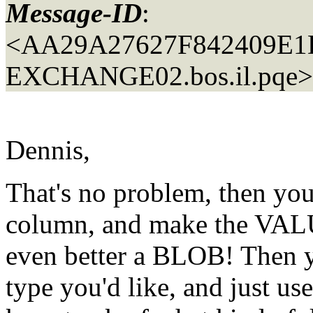
Message-ID
:
<AA29A27627F842409E
EXCHANGE02.
bos.il.pqe>
Dennis,
That's no problem, then y
column, and make the VA
even better a BLOB! Then 
type you'd like, and just 