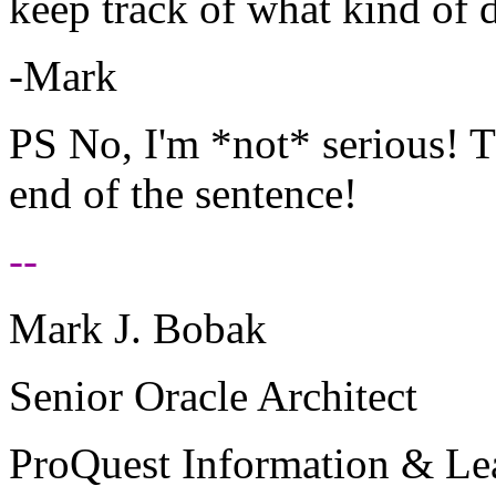
keep track of what kind of d
-Mark
PS No, I'm *not* serious! Th
end of the sentence!
--
Mark J. Bobak
Senior Oracle Architect
ProQuest Information & Le