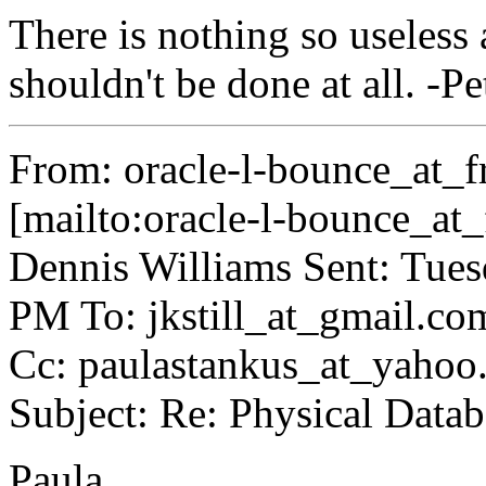
There is nothing so useless 
shouldn't be done at all. -
From: oracle-l-bounce_at_fr
[mailto:oracle-l-bounce_at_f
Dennis Williams Sent: Tue
PM To: jkstill_at_gmail.
co
Cc: paulastankus_at_yahoo
Subject: Re: Physical Data
Paula,