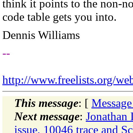
think it points to the non-n
code table gets you into.
Dennis Williams
--
http://www.freelists.org/we
This message
: [
Message
Next message
:
Jonathan 
issue, 10046 trace and S