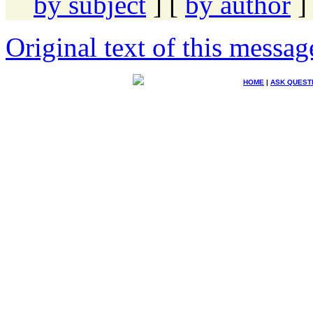
by subject
] [
by author
]
Original text of this messag
HOME
|
ASK QUEST