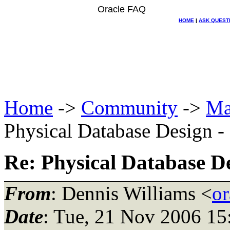
Oracle FAQ
HOME
|
ASK QUEST
Home
->
Community
->
Ma
Physical Database Design -
Re: Physical Database De
From
: Dennis Williams <
or
Date
: Tue, 21 Nov 2006 15