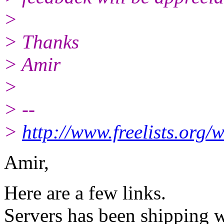
>
> Thanks
> Amir
>
> --
>
http://www.freelists.org/
Amir,
Here are a few links.
Servers has been shipping w