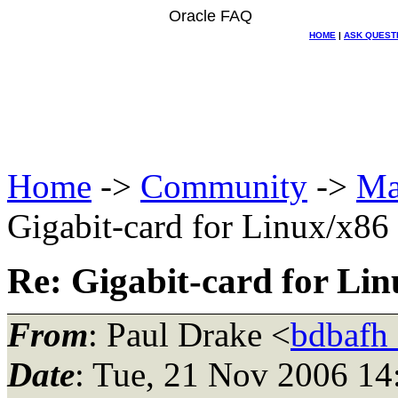
Oracle FAQ
HOME
|
ASK QUEST
Home
->
Community
->
Ma
Gigabit-card for Linux/x86
Re: Gigabit-card for Lin
From
: Paul Drake <
bdbafh
Date
: Tue, 21 Nov 2006 14