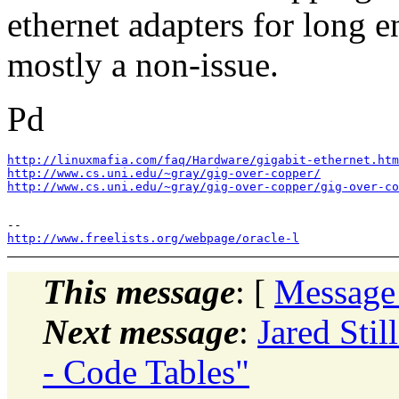
ethernet adapters for long e
mostly a non-issue.
Pd
http://linuxmafia.com/faq/Hardware/gigabit-ethernet.htm
http://www.cs.uni.edu/~gray/gig-over-copper/
http://www.cs.uni.edu/~gray/gig-over-copper/gig-over-co
http://www.freelists.org/webpage/oracle-l
This message
: [
Message
Next message
:
Jared Stil
- Code Tables"