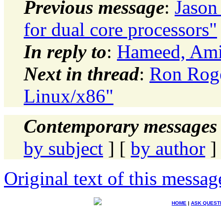
Previous message
:
Jason
for dual core processors"
In reply to
:
Hameed, Amir
Next in thread
:
Ron Roge
Linux/x86"
Contemporary messages 
by subject
] [
by author
]
Original text of this messag
HOME
|
ASK QUEST