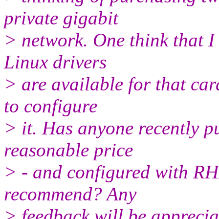
private gigabit
> network. One think that I 
Linux drivers
> are available for that car
to configure
> it. Has anyone recently p
reasonable price
> - and configured with RHL
recommend? Any
> feedback will be apprecia