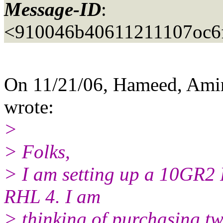
Message-ID
:
<910046b40611211107oc6
On 11/21/06, Hameed, Ami
wrote:
>
> Folks,
> I am setting up a 10GR2
RHL 4. I am
> thinking of purchasing tw