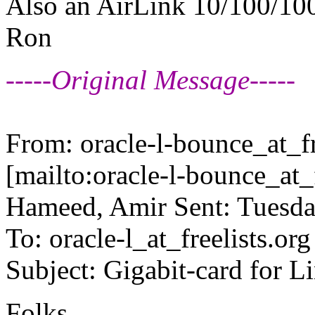
Also an AirLink 10/100/10
Ron
-----Original Message-----
From: oracle-l-bounce_at_fr
[mailto:oracle-l-bounce_at_f
Hameed, Amir Sent: Tuesd
To: oracle-l_at_freelists.
org
Subject: Gigabit-card for L
Folks,