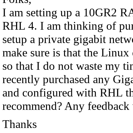
I am setting up a 10GR2 R
RHL 4. I am thinking of pur
setup a private gigabit netw
make sure is that the Linux 
so that I do not waste my t
recently purchased any Gigab
and configured with RHL th
recommend? Any feedback w
Thanks