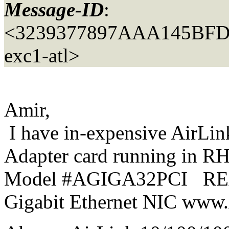
Message-ID
:
<3239377897AAA145BFD
exc1-atl>
Amir,
I have in-expensive AirLi
Adapter card running in R
Model #AGIGA32PCI REA
Gigabit Ethernet NIC www.