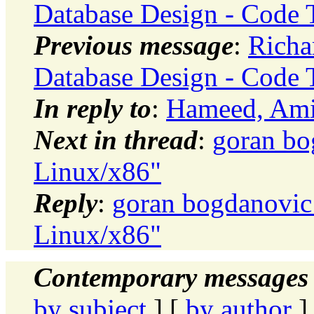
Database Design - Code 
Previous message
:
Richa
Database Design - Code 
In reply to
:
Hameed, Amir
Next in thread
:
goran bo
Linux/x86"
Reply
:
goran bogdanovic:
Linux/x86"
Contemporary messages 
by subject
] [
by author
]