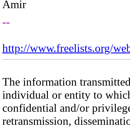
Amir
--
http://www.freelists.org/we
The information transmitted 
individual or entity to whic
confidential and/or privileg
retransmission, disseminatio