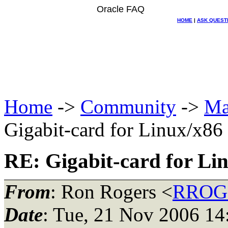
Oracle FAQ
HOME
|
ASK QUEST
Home
->
Community
->
Ma
Gigabit-card for Linux/x86
RE: Gigabit-card for Li
From
: Ron Rogers <
RROGE
Date
: Tue, 21 Nov 2006 14