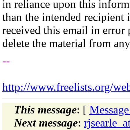
in reliance upon this inform
than the intended recipient 
received this email in error
delete the material from an
--
http://www.freelists.org/we
This message
: [
Message
Next message
:
rjsearle_