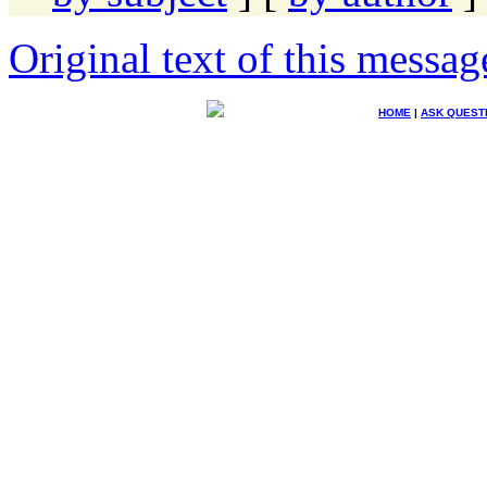
Original text of this messag
HOME
|
ASK QUEST