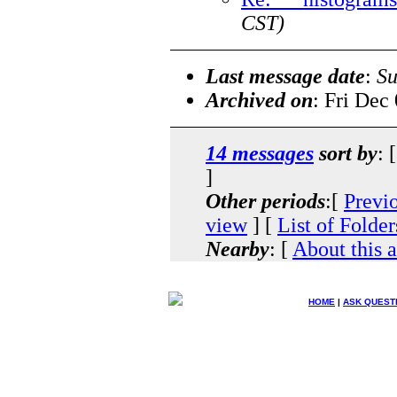
CST)
Last message date
:
Su
Archived on
: Fri Dec
14 messages
sort by
: 
]
Other periods
:[
Previ
view
] [
List of Folder
Nearby
: [
About this 
HOME
|
ASK QUEST