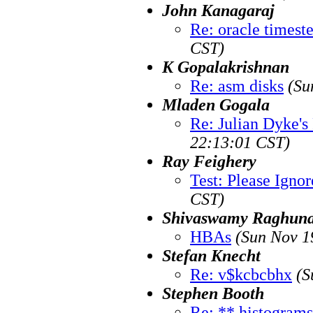
John Kanagaraj
Re: oracle timest
CST)
K Gopalakrishnan
Re: asm disks
(Su
Mladen Gogala
Re: Julian Dyke'
22:13:01 CST)
Ray Feighery
Test: Please Ignor
CST)
Shivaswamy Raghuna
HBAs
(Sun Nov 1
Stefan Knecht
Re: v$kcbcbhx
(S
Stephen Booth
Re: ** histograms