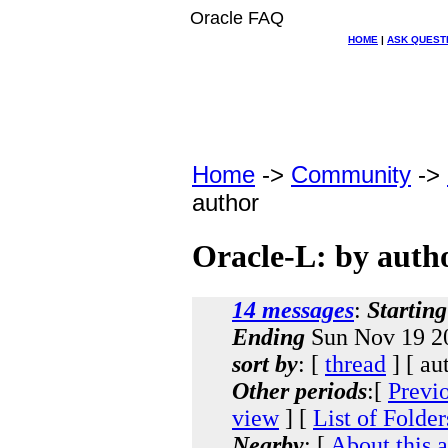
Oracle FAQ
HOME
|
ASK QUEST
Home
->
Community
->
author
Oracle-L: by auth
14 messages
:
Starting
Ending
Sun Nov 19 20
sort by
: [
thread
] [ au
Other periods
:[
Previ
view
] [
List of Folder
Nearby
: [
About this 