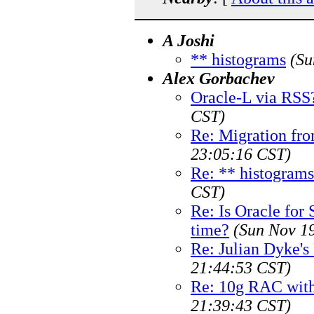
A Joshi
** histograms
(Su
Alex Gorbachev
Oracle-L via RSS
CST)
Re: Migration fro
23:05:16 CST)
Re: ** histograms
CST)
Re: Is Oracle for 
time?
(Sun Nov 1
Re: Julian Dyke'
21:44:53 CST)
Re: 10g RAC with
21:39:43 CST)