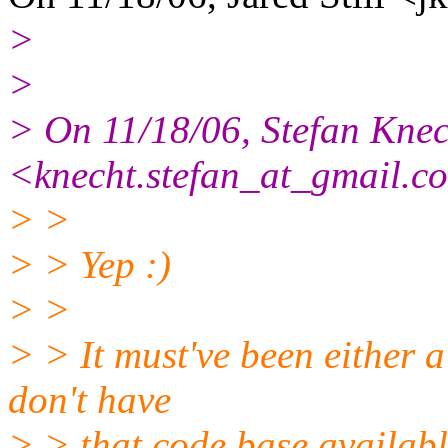
>
>
> On 11/18/06, Stefan Knec
<knecht.stefan_at_gmail.
co
> >
> > Yep :)
> >
> > It must've been either a
don't have
> > that code base availabl