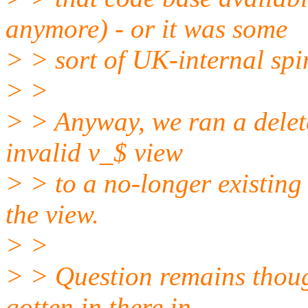
anymore) - or it was some
> > sort of UK-internal spin
> >
> > Anyway, we ran a delet
invalid v_$ view
> > to a no-longer existing
the view.
> >
> > Question remains though
gotten in there in