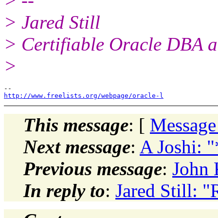
> --
> Jared Still
> Certifiable Oracle DBA a
>
http://www.freelists.org/webpage/oracle-l
This message
: [
Message
Next message
:
A Joshi: 
Previous message
:
John 
In reply to
:
Jared Still: 