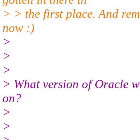
> > the first place. And re
now :)
>
>
>
> What version of Oracle wa
on?
>
>