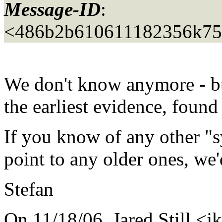
Message-ID
:
<486b2b610611182356k75
We don't know anymore - but
the earliest evidence, found
If you know of any other "s
point to any older ones, we'
Stefan
On 11/18/06, Jared Still <jk