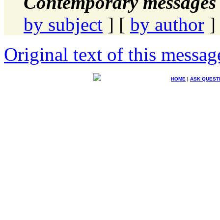
Contemporary messages 
by subject
] [
by author
]
Original text of this messag
HOME
|
ASK QUEST