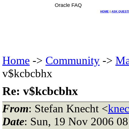
Oracle FAQ
HOME
|
ASK QUEST
Home
->
Community
->
Ma
v$kcbcbhx
Re: v$kcbcbhx
From
: Stefan Knecht <
knec
Date
: Sun, 19 Nov 2006 0