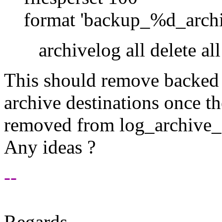
format 'backup_%d_arch
archivelog all delete all 
This should remove backed 
archive destinations once th
removed from log_archive_
Any ideas ?
--
Regards,