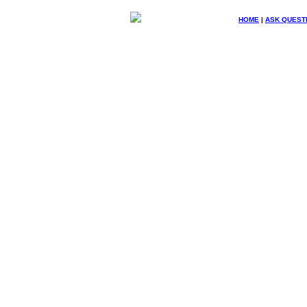
HOME
|
ASK QUEST