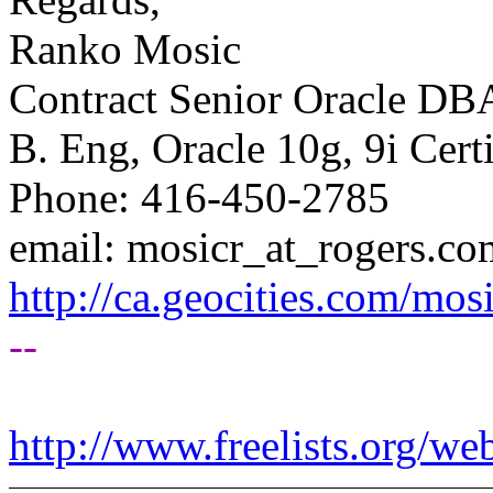
Ranko Mosic
Contract Senior Oracle DB
B. Eng, Oracle 10g, 9i Cert
Phone: 416-450-2785
email: mosicr_at_rogers.
co
http://ca.geocities.com/
--
http://www.freelists.org/we