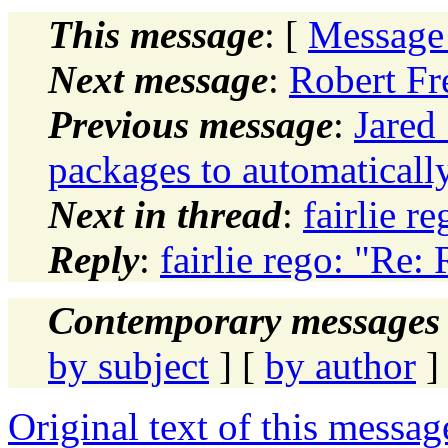
This message
: [
Message
Next message
:
Robert Fr
Previous message
:
Jared
packages to automatically
Next in thread
:
fairlie r
Reply
:
fairlie rego: "Re:
Contemporary messages 
by subject
] [
by author
]
Original text of this messag