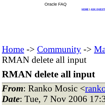
Oracle FAQ
HOME
|
ASK QUEST
Home
->
Community
->
Ma
RMAN delete all input
RMAN delete all input
From
: Ranko Mosic <
rank
Date
: Tue, 7 Nov 2006 17: