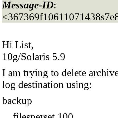
Message-ID
:
<367369f10611071438s7e8
Hi List,
10g/Solaris 5.9
I am trying to delete archiv
log destination using:
backup
filesperset 100