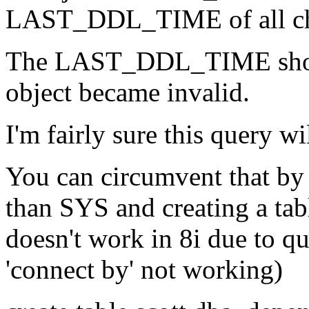
LAST_DDL_TIME of all ch
The LAST_DDL_TIME shoul
object became invalid.
I'm fairly sure this query wi
You can circumvent that by
than SYS and creating a 
doesn't work in 8i due to q
'connect by' not working)