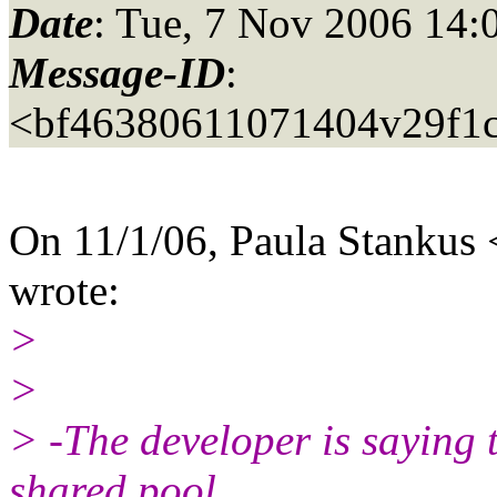
Date
: Tue, 7 Nov 2006 14:
Message-ID
:
<bf46380611071404v29f1
On 11/1/06, Paula Stankus
wrote:
>
>
> -The developer is saying th
shared pool.