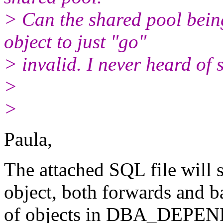
> Can the shared pool bein
object to just "go"
> invalid. I never heard of 
>
>
Paula,
The attached SQL file will 
object, both forwards and 
of objects in DBA_DEPEN