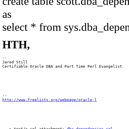
create table scott.dba_depe
as
select * from sys.dba_depe
HTH,
-- 

Jared Still

Certifiable Oracle DBA and Part Time Perl Evangelist

http://www.freelists.org/webpage/oracle-l
text/x-sql attachment: 
dba_dependencies.sql