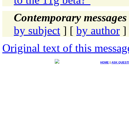
Contemporary messages 
by subject
] [
by author
]
Original text of this messag
HOME
|
ASK QUEST