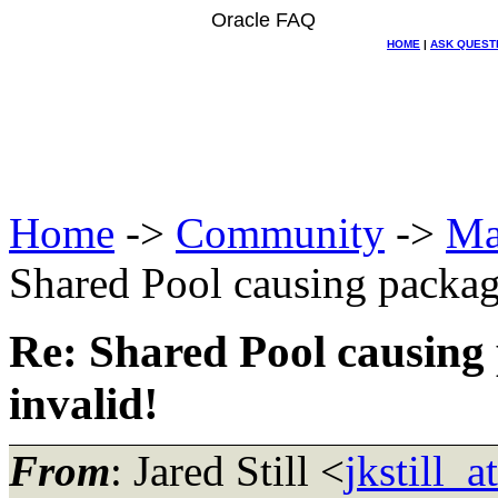
Oracle FAQ
HOME
|
ASK QUEST
Home
->
Community
->
Ma
Shared Pool causing package
Re: Shared Pool causing 
invalid!
From
: Jared Still <
jkstill_