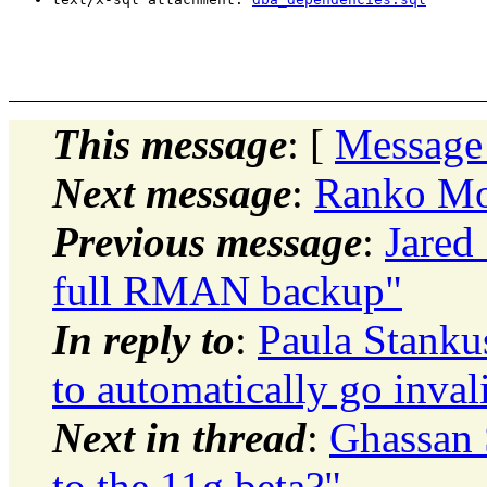
This message
: [
Message
Next message
:
Ranko Mos
Previous message
:
Jared 
full RMAN backup"
In reply to
:
Paula Stanku
to automatically go inval
Next in thread
:
Ghassan 
to the 11g beta?"