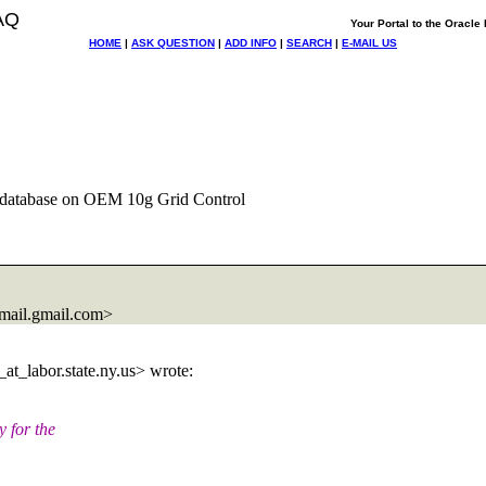
AQ
Your Portal to the Oracl
HOME
|
ASK QUESTION
|
ADD INFO
|
SEARCH
|
E-MAIL US
 database on OEM 10g Grid Control
ail.
gmail.com>
at_labor.
state.ny.us> wrote:
 for the