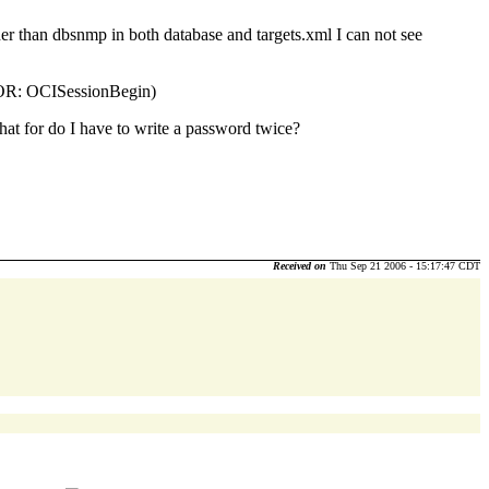
er than dbsnmp in both database and targets.xml I can not see
ROR: OCISessionBegin)
 for do I have to write a password twice?
Received on
Thu Sep 21 2006 - 15:17:47 CDT