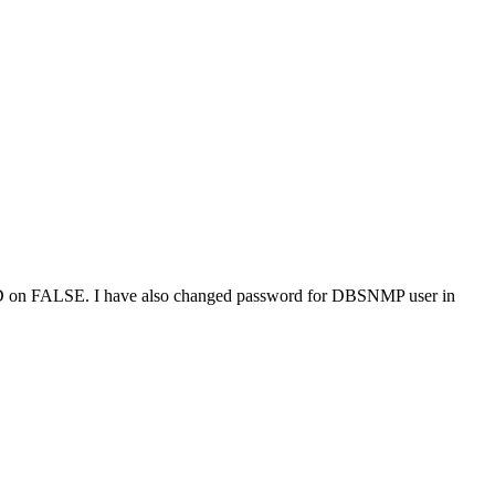
D on FALSE. I have also changed password for DBSNMP user in