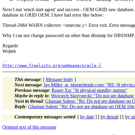
Next I run 'emctl start agent' and success - OEM GRID saw database. 
database in GRID OEM. I have had error like below:
Thread-2984 WARN collector: <nmecmc.c> Error exit. Error mess
Why I can not change password on other than dbsnmp for DBSNMP use
Regards
Wojtek
http://www.freelists.org/webpage/oracle-l
This message
: [
Message body
]
Next message
:
Jay.Miller_at_tdameritrade.com: "RE: 9i physica
Previous message
:
Roger Xu: "9i physical standby startup"
Maybe in reply to
:
Wojciech Skrzynecki: "Do not see databas
Next in thread
:
Ghassan Salem: "Re: Do not see database on
Reply
:
Ghassan Salem: "Re: Do not see database on OEM 10g 
Contemporary messages sorted
: [
by date
] [
by thread
] [
by su
Original text of this message