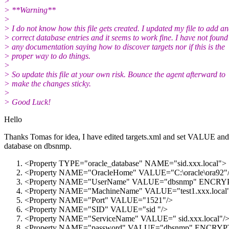
>
> **Warning**
>
> I do not know how this file gets created. I updated my file to add a
> correct database entries and it seems to work fine. I have not found
> any documentation saying how to discover targets nor if this is the
> proper way to do things.
>
> So update this file at your own risk. Bounce the agent afterward to
> make the changes sticky.
>
> Good Luck!
Hello
Thanks Tomas for idea, I have edited targets.xml and set VALUE
database on dbsnmp.
<Property TYPE="oracle_database" NAME="sid.xxx.local">
<Property NAME="OracleHome" VALUE="C:\oracle\ora92"
<Property NAME="UserName" VALUE="dbsnmp" ENCR
<Property NAME="MachineName" VALUE="test1.xxx.local
<Property NAME="Port" VALUE="1521"/>
<Property NAME="SID" VALUE="sid "/>
<Property NAME="ServiceName" VALUE=" sid.xxx.local"/
<Property NAME="password" VALUE="dbsnmp" ENCRYPT