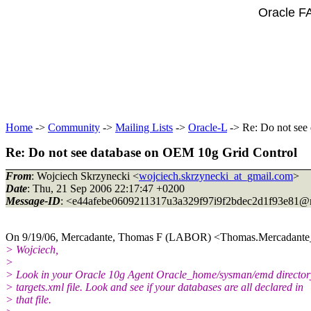
Oracle F
Home
->
Community
->
Mailing Lists
->
Oracle-L
-> Re: Do not see
Re: Do not see database on OEM 10g Grid Control
From
: Wojciech Skrzynecki <
wojciech.skrzynecki_at_gmail.com
>
Date
: Thu, 21 Sep 2006 22:17:47 +0200
Message-ID
: <e44afebe0609211317u3a329f97i9f2bdec2d1f93e81@m
On 9/19/06, Mercadante, Thomas F (LABOR) <Thomas.Mercadante_
> Wojciech,
>
> Look in your Oracle 10g Agent Oracle_home/sysman/emd directory
> targets.xml file. Look and see if your databases are all declared in
> that file.