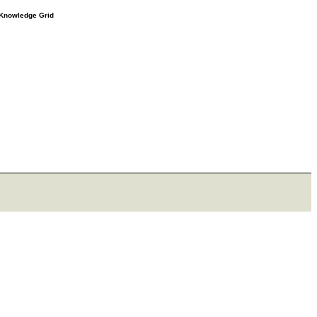
e Knowledge Grid