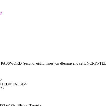
nd
 and PASSWORD (second, eighth lines) on dbsnmp and set ENCRYPTE
/>
YPTED="FALSE/>
"/>
>
ED="FALSE/> </Target>