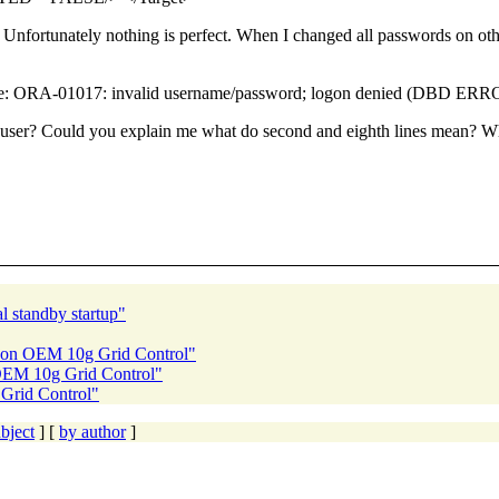
Unfortunately nothing is perfect. When I changed all passwords on oth
age: ORA-01017: invalid username/password; logon denied (DBD ER
r? Could you explain me what do second and eighth lines mean? What
l standby startup"
e on OEM 10g Grid Control"
 OEM 10g Grid Control"
Grid Control"
bject
] [
by author
]