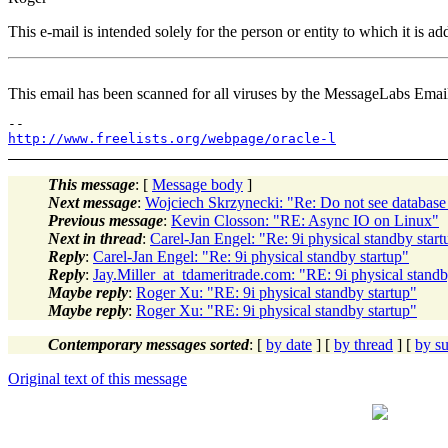
This e-mail is intended solely for the person or entity to which it is 
This email has been scanned for all viruses by the MessageLabs Emai
http://www.freelists.org/webpage/oracle-l
This message
: [
Message body
]
Next message
:
Wojciech Skrzynecki: "Re: Do not see databas
Previous message
:
Kevin Closson: "RE: Async IO on Linux"
Next in thread
:
Carel-Jan Engel: "Re: 9i physical standby start
Reply
:
Carel-Jan Engel: "Re: 9i physical standby startup"
Reply
:
Jay.Miller_at_tdameritrade.com: "RE: 9i physical standb
Maybe reply
:
Roger Xu: "RE: 9i physical standby startup"
Maybe reply
:
Roger Xu: "RE: 9i physical standby startup"
Contemporary messages sorted
: [
by date
] [
by thread
] [
by su
Original text of this message