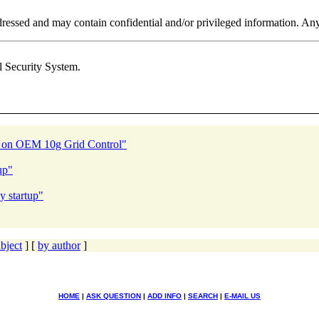
addressed and may contain confidential and/or privileged information. An
l Security System.
e on OEM 10g Grid Control"
up"
y startup"
bject
] [
by author
]
HOME
|
ASK QUESTION
|
ADD INFO
|
SEARCH
|
E-MAIL US