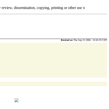
y review, dissemination, copying, printing or other use o
Received on
Thu Sep 21 2006 - 14:45:19 CDT