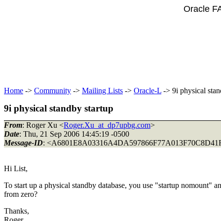
Oracle F
Home
->
Community
->
Mailing Lists
->
Oracle-L
-> 9i physical stan
9i physical standby startup
From
: Roger Xu <
Roger.Xu_at_dp7upbg.com
>
Date
: Thu, 21 Sep 2006 14:45:19 -0500
Message-ID
: <A6801E8A03316A4DA597866F77A013F70C8D41F
Hi List,
To start up a physical standby database, you use "startup nomount" an
from zero?
Thanks,
Roger