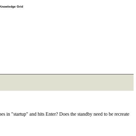
e Knowledge Grid
es in "startup" and hits Enter? Does the standby need to be recreate