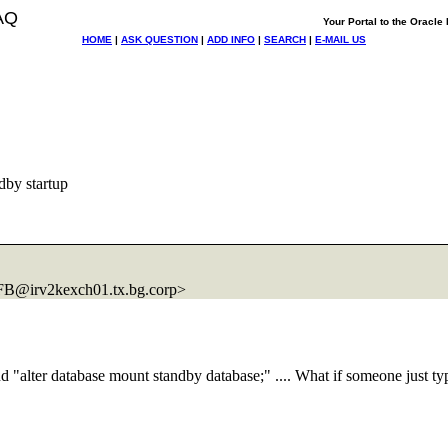
AQ
Your Portal to the Oracl
HOME
|
ASK QUESTION
|
ADD INFO
|
SEARCH
|
E-MAIL US
dby startup
B@irv2kexch01.
tx.bg.corp>
d "alter database mount standby database;" .... What if someone just typ