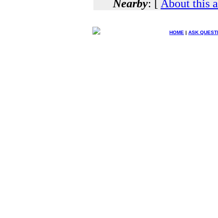
Nearby
: [
About this 
HOME
|
ASK QUEST