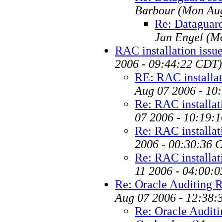
Barbour
(Mon Aug
Re: Dataguard
Jan Engel
(M
RAC installation issu
2006 - 09:44:22 CDT)
RE: RAC installat
Aug 07 2006 - 10
Re: RAC installat
07 2006 - 10:19:
Re: RAC installat
2006 - 00:30:36 
Re: RAC installat
11 2006 - 04:00:
Re: Oracle Auditing
Aug 07 2006 - 12:38:
Re: Oracle Audit