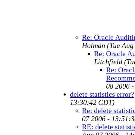
Re: Oracle Audit
Holman
(Tue Aug
Re: Oracle A
Litchfield
(Tu
Re: Oracl
Recomme
08 2006 
delete statistics error?
13:30:42 CDT)
Re: delete statisti
07 2006 - 13:51:
RE: delete statisti
Aug 07 2006 - 14