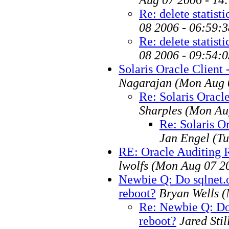
Re: delete statisti
08 2006 - 06:59:
Re: delete statisti
08 2006 - 09:54:
Solaris Oracle Client -
Nagarajan
(Mon Aug 
Re: Solaris Oracle
Sharples
(Mon Au
Re: Solaris Or
Jan Engel
(Tu
RE: Oracle Auditing
lwolfs
(Mon Aug 07 2
Newbie Q: Do sqlnet.o
reboot?
Bryan Wells
(
Re: Newbie Q: Do 
reboot?
Jared Stil