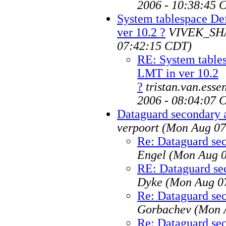
2006 - 10:38:45 
System tablespace De
ver 10.2 ?
VIVEK_S
07:42:15 CDT)
RE: System table
LMT in ver 10.2
?
tristan.van.ess
2006 - 08:04:07 
Dataguard secondary 
verpoort
(Mon Aug 07
Re: Dataguard sec
Engel
(Mon Aug 0
RE: Dataguard se
Dyke
(Mon Aug 07
Re: Dataguard sec
Gorbachev
(Mon 
Re: Dataguard sec