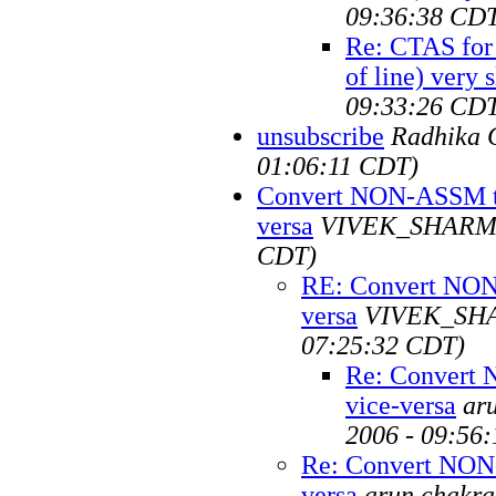
09:36:38 CD
Re: CTAS for 
of line) very 
09:33:26 CD
unsubscribe
Radhika 
01:06:11 CDT)
Convert NON-ASSM t
versa
VIVEK_SHAR
CDT)
RE: Convert NON
versa
VIVEK_SH
07:25:32 CDT)
Re: Convert
vice-versa
ar
2006 - 09:56
Re: Convert NON
versa
arun chakra