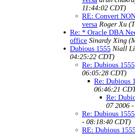
11:44:02 CDT)
RE: Convert NON
versa
Roger Xu
(
Re: * Oracle DBA Ne
office
Sinardy Xing
(
Dubious 1555
Niall Li
04:25:22 CDT)
Re: Dubious 1555
06:05:28 CDT)
Re: Dubious 
06:46:21 CD
Re: Dubi
07 2006 
Re: Dubious 1555
- 08:18:40 CDT)
RE: Dubious 155