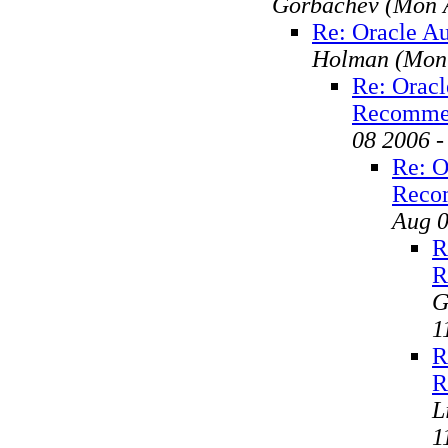
Gorbachev
(Mon 
Re: Oracle A
Holman
(Mon
Re: Oracl
Recomme
08 2006 
Re: O
Reco
Aug 0
R
R
G
1
R
R
L
1