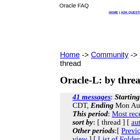
Oracle FAQ
HOME
|
ASK QUEST
Home
->
Community
->
thread
Oracle-L: by thre
41 messages
:
Starting
CDT,
Ending
Mon Aug
This period
:
Most rec
sort by
: [ thread ] [
au
Other periods
:[
Previ
view
] [
List of Folder