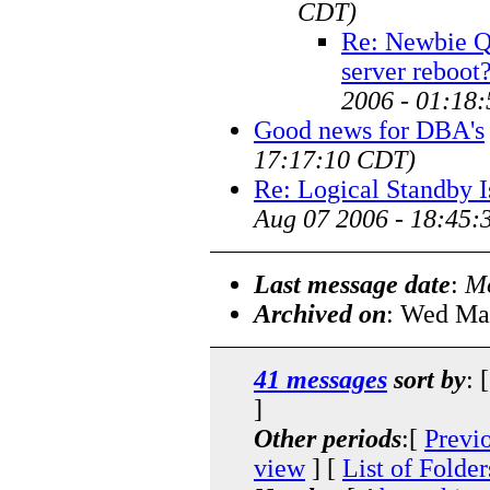
CDT)
Re: Newbie Q:
server reboot
2006 - 01:18
Good news for DBA's
17:17:10 CDT)
Re: Logical Standby I
Aug 07 2006 - 18:45:
Last message date
:
Mo
Archived on
: Wed Ma
41 messages
sort by
: 
]
Other periods
:[
Previ
view
] [
List of Folder