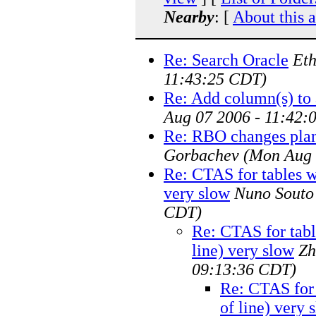
Nearby
: [
About this 
Re: Search Oracle
Eth
11:43:25 CDT)
Re: Add column(s) to 
Aug 07 2006 - 11:42:
Re: RBO changes plan 
Gorbachev
(Mon Aug 
Re: CTAS for tables wi
very slow
Nuno Souto
CDT)
Re: CTAS for tabl
line) very slow
Zh
09:13:36 CDT)
Re: CTAS for 
of line) very 