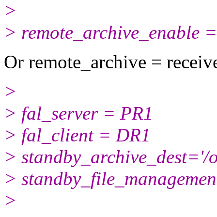
>
> remote_archive_enable =
Or remote_archive = receiv
>
> fal_server = PR1
> fal_client = DR1
> standby_archive_dest='/
> standby_file_managemen
>