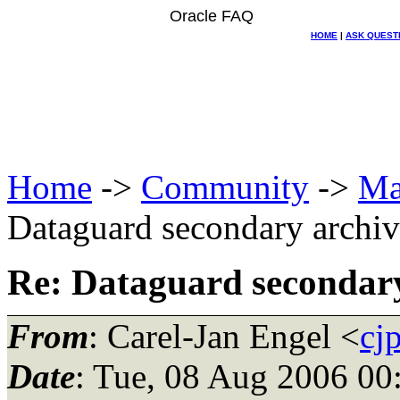
Oracle FAQ
HOME
|
ASK QUEST
Home
->
Community
->
Ma
Dataguard secondary archiv
Re: Dataguard secondary
From
: Carel-Jan Engel <
cj
Date
: Tue, 08 Aug 2006 00