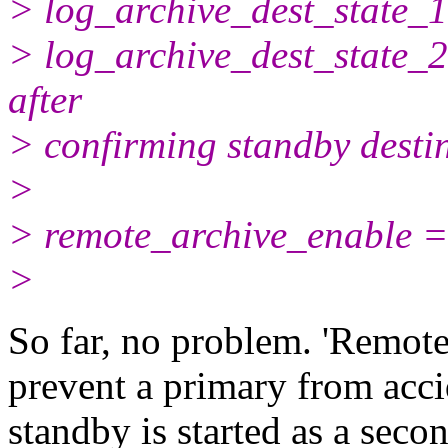
> log_archive_dest_state_1
> log_archive_dest_state_2
after
> confirming standby destin
>
> remote_archive_enable =
>
So far, no problem. 'Remote
prevent a primary from acci
standby is started as a seco