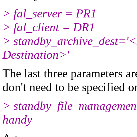
> fal_server = PR1
> fal_client = DR1
> standby_archive_dest='<
Destination>'
The last three parameters a
don't need to be specified o
> standby_file_management
handy