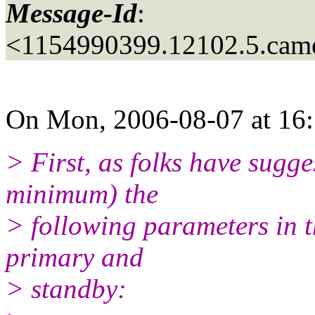
Message-Id
:
<1154990399.12102.5.came
On Mon, 2006-08-07 at 16:
> First, as folks have sugge
minimum) the
> following parameters in t
primary and
> standby: