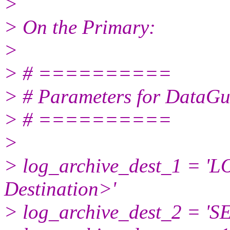
>
> On the Primary:
>
> # ==========
> # Parameters for DataGu
> # ==========
>
> log_archive_dest_1 = '
Destination>'
> log_archive_dest_2 = '