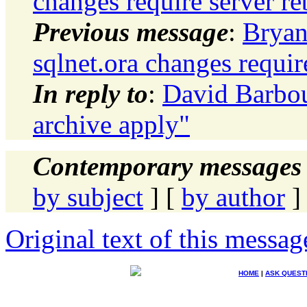
changes require server re
Previous message
:
Bryan
sqlnet.ora changes requir
In reply to
:
David Barbou
archive apply"
Contemporary messages 
by subject
] [
by author
]
Original text of this messag
HOME
|
ASK QUEST