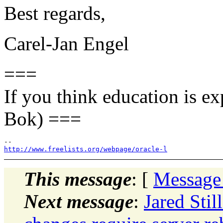
Best regards,
Carel-Jan Engel
===
If you think education is ex
Bok) ===
http://www.freelists.org/webpage/oracle-l
This message
: [
Message
Next message
:
Jared Stil