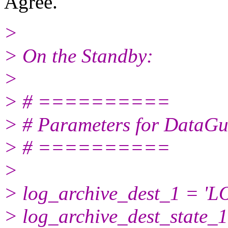
Agree.
>
> On the Standby:
>
> # ==========
> # Parameters for DataGu
> # ==========
>
> log_archive_dest_1 = '
> log_archive_dest_state_1