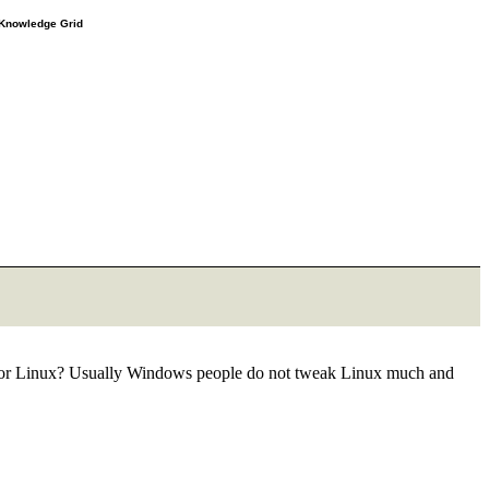
e Knowledge Grid
ng for Linux? Usually Windows people do not tweak Linux much and