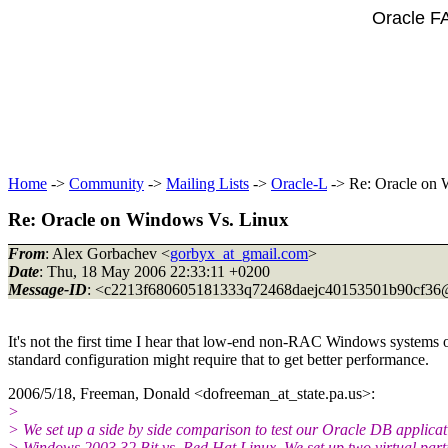
Oracle F
Home
->
Community
->
Mailing Lists
->
Oracle-L
-> Re: Oracle on 
Re: Oracle on Windows Vs. Linux
From
: Alex Gorbachev <
gorbyx_at_gmail.com
>
Date
: Thu, 18 May 2006 22:33:11 +0200
Message-ID
: <c2213f680605181333q72468daejc40153501b90cf36
It's not the first time I hear that low-end non-RAC Windows systems
standard configuration might require that to get better performance.
2006/5/18, Freeman, Donald <dofreeman_at_state.
pa.us>:
>
> We set up a side by side comparison to test our Oracle DB applica
> Windows 2003 32 Bit vs. Red Hat Linux. We set up two virtual parti