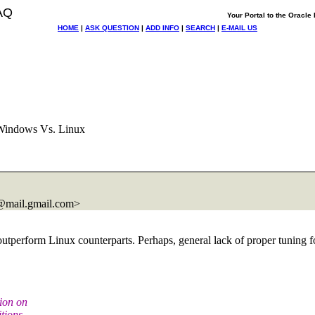
AQ
Your Portal to the Oracl
HOME
|
ASK QUESTION
|
ADD INFO
|
SEARCH
|
E-MAIL US
Windows Vs. Linux
@mail.
gmail.com>
 outperform Linux counterparts. Perhaps, general lack of proper tuni
tion on
tions