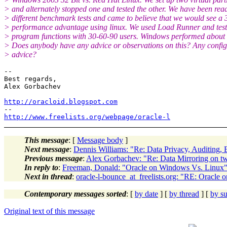
> and alternately stopped one and tested the other. We have been rea
> different benchmark tests and came to believe that we would see 
> performance advantage using linux. We used Load Runner and test
> program functions with 30-60-90 users. Windows performed about 
> Does anybody have any advice or observations on this? Any config
> advice?
-- 

Best regards,

Alex Gorbachev

http://oracloid.blogspot.com
http://www.freelists.org/webpage/oracle-l
This message
: [
Message body
]
Next message
:
Dennis Williams: "Re: Data Privacy, Auditing,
Previous message
:
Alex Gorbachev: "Re: Data Mirroring on tw
In reply to
:
Freeman, Donald: "Oracle on Windows Vs. Linux
Next in thread
:
oracle-l-bounce_at_freelists.org: "RE: Oracle
Contemporary messages sorted
: [
by date
] [
by thread
] [
by su
Original text of this message