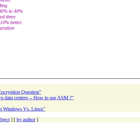
ding
a 30% to 40%
ed three
10% better.
uration
 Encryption Question"
o data centers -- How to use ASM ?"
"
 on Windows Vs. Linux"
bject
] [
by author
]