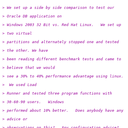
> We set up a side by side comparison to test our
> Oracle DB application on
> Windows 2003 32 Bit vs. Red Hat Linux.   We set up
> two virtual
> partitions and alternately stopped one and tested
> the other. We have
> been reading different benchmark tests and came to
> believe that we would
> see a 30% to 40% performance advantage using linux.
>  We used Load
> Runner and tested three program functions with
> 30-60-90 users.   Windows
> performed about 10% better.   Does anybody have any
> advice or
> observations on this?   Any configuration advice?