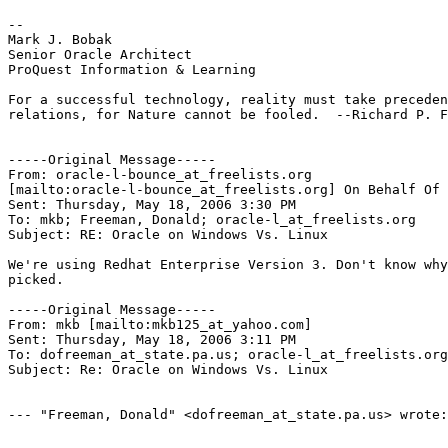
--

Mark J. Bobak

Senior Oracle Architect

ProQuest Information & Learning

For a successful technology, reality must take preceden
relations, for Nature cannot be fooled.  --Richard P. F
-----Original Message-----

From: oracle-l-bounce_at_freelists.
org

[mailto:oracle-l-bounce_at_freelists.
org] On Behalf Of 
Sent: Thursday, May 18, 2006 3:30 PM

To: mkb; Freeman, Donald; oracle-l_at_freelists.
org

Subject: RE: Oracle on Windows Vs. Linux

We're using Redhat Enterprise Version 3. Don't know why
picked.

-----Original Message-----

From: mkb [mailto:mkb125_at_yahoo.
com]

Sent: Thursday, May 18, 2006 3:11 PM

To: dofreeman_at_state.
pa.us; oracle-l_at_freelists.
org

Subject: Re: Oracle on Windows Vs. Linux

--- "Freeman, Donald" <dofreeman_at_state.
pa.us> wrote:
