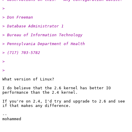
> 
> Don Freeman
> Database Administrator 1
> Bureau of Information Technology
> Pennsylvania Department of Health
> (717) 703-5782
> 
> 
What version of Linux?

I do believe that the 2.6 kernel has better IO

performance than the 2.4 kernel.

If you're on 2.4, I'd try and upgrade to 2.6 and see

if that makes any difference.

--

mohammed
