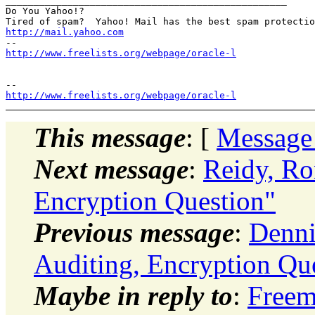
__________________________________________________

Do You Yahoo!?

http://mail.yahoo.com
http://www.freelists.org/webpage/oracle-l
http://www.freelists.org/webpage/oracle-l
This message
: [
Message
Next message
:
Reidy, Ro
Encryption Question"
Previous message
:
Denni
Auditing, Encryption Qu
Maybe in reply to
:
Freem