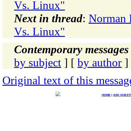
Vs. Linux"
Next in thread
:
Norman D
Vs. Linux"
Contemporary messages 
by subject
] [
by author
]
Original text of this messag
HOME
|
ASK QUEST