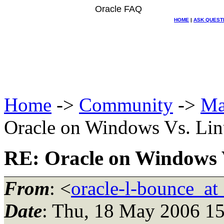
Oracle FAQ
HOME
|
ASK QUEST
Home
->
Community
->
Ma
Oracle on Windows Vs. Li
RE: Oracle on Windows 
From
: <
oracle-l-bounce_at_
Date
: Thu, 18 May 2006 15