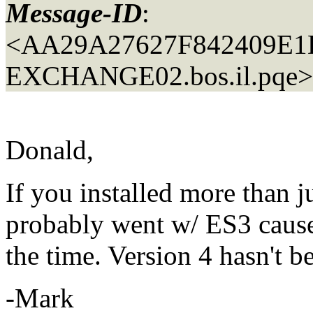
Message-ID
:
<AA29A27627F842409E
EXCHANGE02.
bos.il.pqe>
Donald,
If you installed more than 
probably went w/ ES3 cause 
the time. Version 4 hasn't be
-Mark