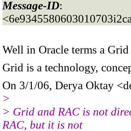
Message-ID
:
<6e9345580603010703i2c
Well in Oracle terms a Gri
Grid is a technology, concep
On 3/1/06, Derya Oktay <d
>
> Grid and RAC is not direc
RAC, but it is not