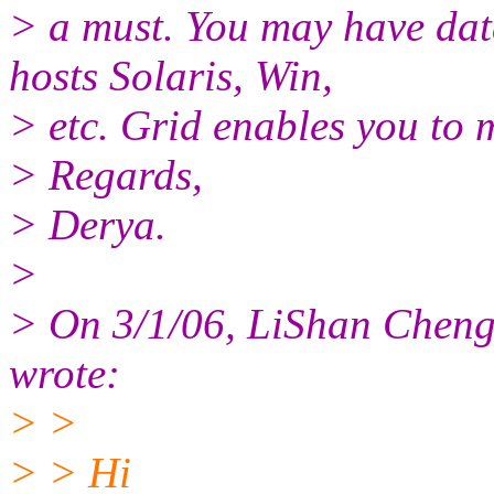
> a must. You may have data
hosts Solaris, Win,
> etc. Grid enables you to
> Regards,
> Derya.
>
> On 3/1/06, LiShan Cheng
wrote:
> >
> > Hi