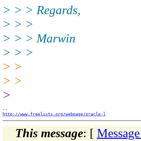
> > > Regards,
> > >
> > > Marwin
> > >
> >
> >
>
http://www.freelists.org/webpage/oracle-l
This message
: [
Message