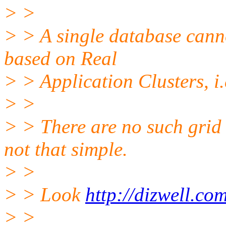
> >
> > A single database canno
based on Real
> > Application Clusters, i.
> >
> > There are no such grid
not that simple.
> >
> > Look
http://dizwell.co
> >