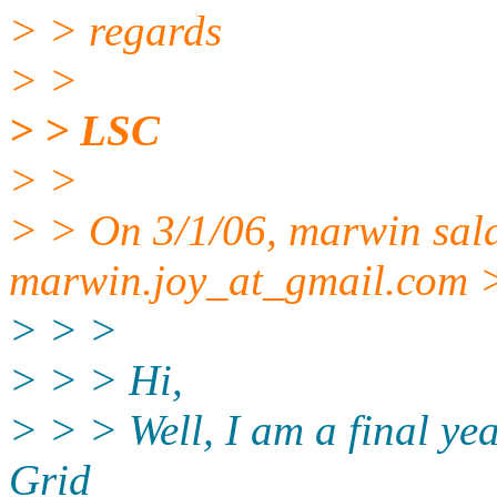
> > regards
> >
> > LSC
> >
> > On 3/1/06, marwin sa
marwin.joy_at_gmail.
com >
> > >
> > > Hi,
> > > Well, I am a final ye
Grid