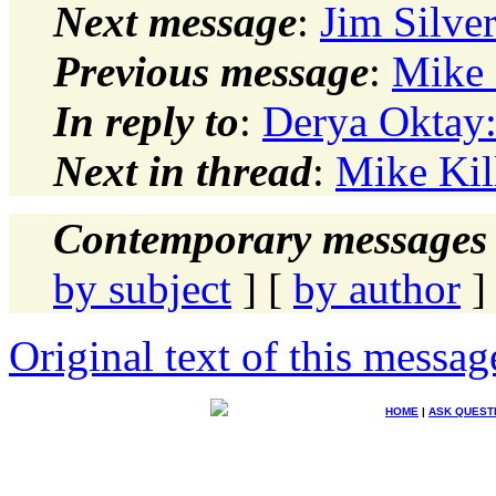
Next message
:
Jim Silve
Previous message
:
Mike 
In reply to
:
Derya Oktay:
Next in thread
:
Mike Kil
Contemporary messages 
by subject
] [
by author
]
Original text of this messag
HOME
|
ASK QUEST