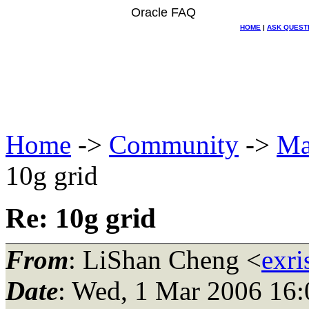
Oracle FAQ
HOME
|
ASK QUEST
Home
->
Community
->
Ma
10g grid
Re: 10g grid
From
: LiShan Cheng <
exri
Date
: Wed, 1 Mar 2006 16