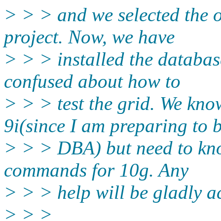
> > > and we selected the o
project. Now, we have
> > > installed the databas
confused about how to
> > > test the grid. We k
9i(since I am preparing to 
> > > DBA) but need to kno
commands for 10g. Any
> > > help will be gladly a
> > >