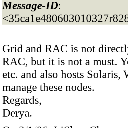
Message-ID
:
<35ca1e480603010327r82
Grid and RAC is not directl
RAC, but it is not a must. 
etc. and also hosts Solaris,
manage these nodes.
Regards,
Derya.