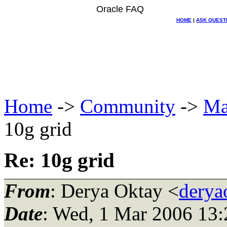
Oracle FAQ
HOME
|
ASK QUEST
Home
->
Community
->
Ma
10g grid
Re: 10g grid
From
: Derya Oktay <
derya
Date
: Wed, 1 Mar 2006 13