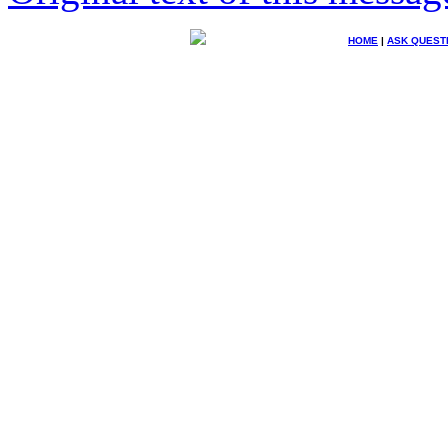
HOME
|
ASK QUEST