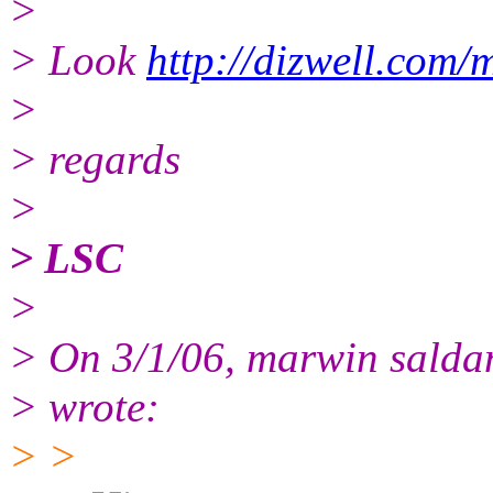
>
> Look
http://dizwell.com/
>
> regards
>
> LSC
>
> On 3/1/06, marwin salda
> wrote:
> >