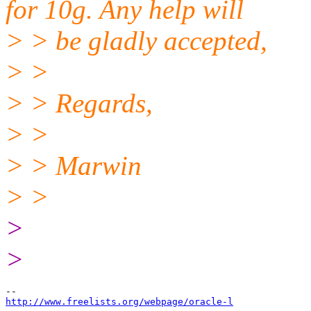
for 10g. Any help will
> > be gladly accepted,
> >
> > Regards,
> >
> > Marwin
> >
>
>
http://www.freelists.org/webpage/oracle-l