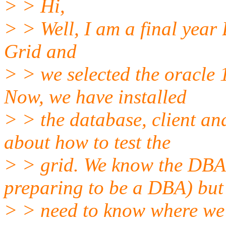
> > Hi,
> > Well, I am a final year 
Grid and
> > we selected the oracle 
Now, we have installed
> > the database, client an
about how to test the
> > grid. We know the DBA
preparing to be a DBA) but
> > need to know where we 