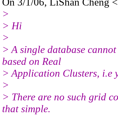
On 3/1/06, LiShan Cheng <
>
> Hi
>
> A single database cannot 
based on Real
> Application Clusters, i.e 
>
> There are no such grid c
that simple.