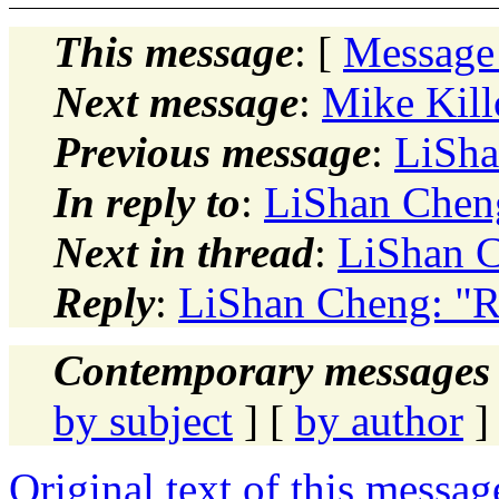
This message
: [
Message
Next message
:
Mike Kill
Previous message
:
LiSha
In reply to
:
LiShan Cheng
Next in thread
:
LiShan C
Reply
:
LiShan Cheng: "R
Contemporary messages 
by subject
] [
by author
]
Original text of this messag