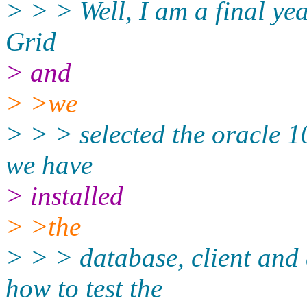
> > > Well, I am a final ye
Grid
> and
> >we
> > > selected the oracle 1
we have
> installed
> >the
> > > database, client and 
how to test the