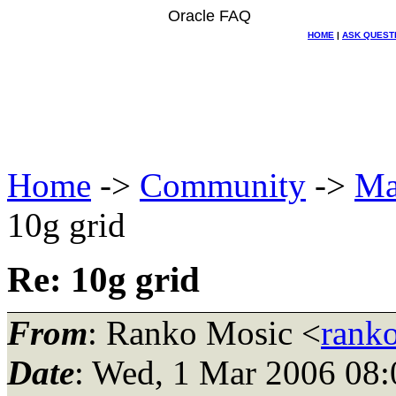
Oracle FAQ
HOME
|
ASK QUEST
Home
->
Community
->
Ma
10g grid
Re: 10g grid
From
: Ranko Mosic <
rank
Date
: Wed, 1 Mar 2006 08: