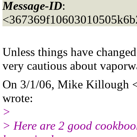
Message-ID
:
<367369f10603010505k6b
Unless things have changed 
very cautious about vaporw
On 3/1/06, Mike Killough 
wrote:
>
> Here are 2 good cookbook