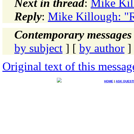
Next in thread
:
Mike Kil
Reply
:
Mike Killough: "R
Contemporary messages 
by subject
] [
by author
]
Original text of this messag
HOME
|
ASK QUEST