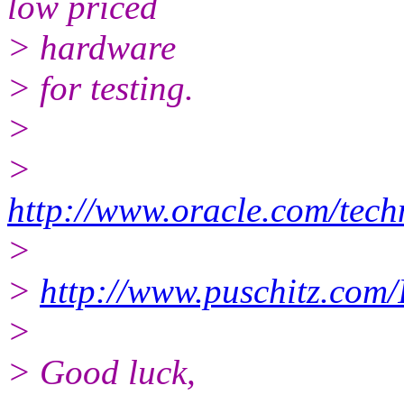
low priced
> hardware
> for testing.
>
>
http://www.oracle.com/tech
>
>
http://www.puschitz.com
>
> Good luck,