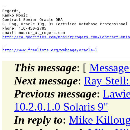
--

Regards,

Ranko Mosic

Contract Senior Oracle DBA

B. Eng, Oracle 10g, 9i Certified Database Professional

Phone: 416-450-2785

email: mosicr_at_rogers.
http://ca.geocities.com/mosicr@rogers.com/ContractSenio
http://www.freelists.org/webpage/oracle-l
This message
: [
Message
Next message
:
Ray Stell:
Previous message
:
Lawi
10.2.0.1.0 Solaris 9"
In reply to
:
Mike Killoug