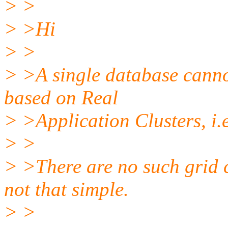
> >
> >Hi
> >
> >A single database cannot
based on Real
> >Application Clusters, i.
> >
> >There are no such grid 
not that simple.
> >