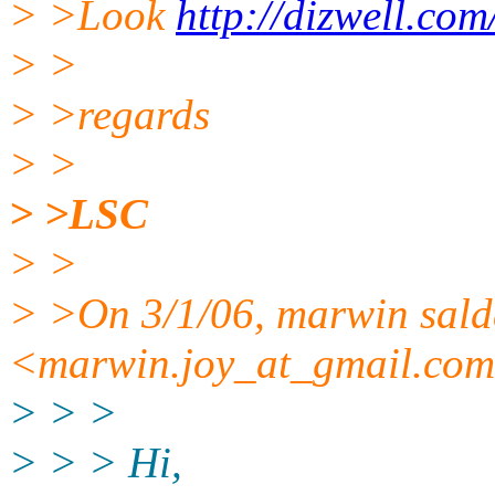
> >Look
http://dizwell.co
> >
> >regards
> >
> >LSC
> >
> >On 3/1/06, marwin sal
<marwin.joy_at_gmail.
com
> > >
> > > Hi,