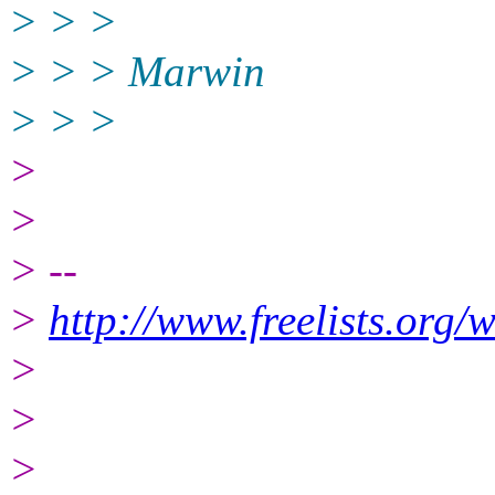
> > >
> > > Marwin
> > >
>
>
> --
>
http://www.freelists.org/
>
>
>