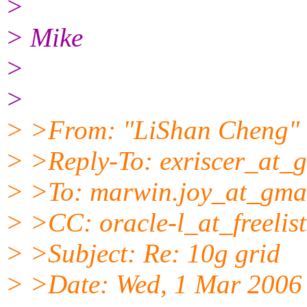
>
> Mike
>
>
> >From: "LiShan Cheng" 
> >Reply-To: exriscer_at_g
> >To: marwin.joy_at_gmai
> >CC: oracle-l_at_freelist
> >Subject: Re: 10g grid
> >Date: Wed, 1 Mar 2006