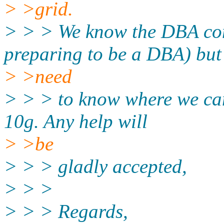
> >grid.
> > > We know the DBA co
preparing to be a DBA) but
> >need
> > > to know where we can
10g. Any help will
> >be
> > > gladly accepted,
> > >
> > > Regards,