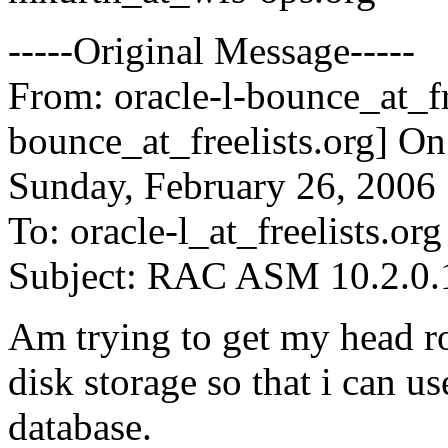
-----Original Message-----
From: oracle-l-bounce_at_fr
bounce_at_freelists.
org] On
Sunday, February 26, 2006
To: oracle-l_at_freelists.
org
Subject: RAC ASM 10.2.0.1
Am trying to get my head r
disk storage so that i can
database.