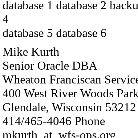
database 1 database 2 backu
4
database 5 database 6
Mike Kurth
Senior Oracle DBA
Wheaton Franciscan Service
400 West River Woods Par
Glendale, Wisconsin 53212
414/465-4046 Phone
mkurth_at_wfs-ops.
org