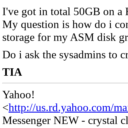
I've got in total 50GB on 
My question is how do i conf
storage for my ASM disk g
Do i ask the sysadmins to 
TIA
Yahoo!
<
http://us.rd.yahoo.com/ma
Messenger NEW - crystal cl