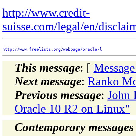
http://www.credit-
suisse.com/legal/en/disclai
http://www.freelists.org/webpage/oracle-l
This message
: [
Message
Next message
:
Ranko Mos
Previous message
:
John 
Oracle 10 R2 on Linux"
Contemporary messages 