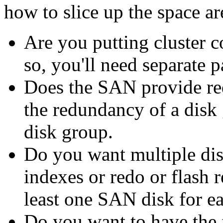
how to slice up the space a
Are you putting cluster c
so, you'll need separate pa
Does the SAN provide r
the redundancy of a disk
disk group.
Do you want multiple dis
indexes or redo or flash r
least one SAN disk for ea
Do you want to have the f