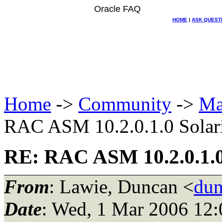
Oracle FAQ
HOME
|
ASK QUEST
Home
->
Community
->
Ma
RAC ASM 10.2.0.1.0 Solari
RE: RAC ASM 10.2.0.1.0 
From
: Lawie, Duncan <
dun
Date
: Wed, 1 Mar 2006 12: