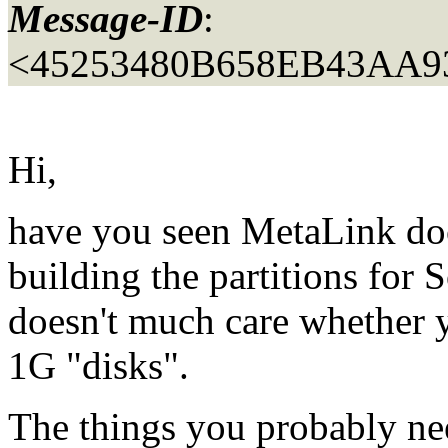
Message-ID
:
<45253480B658EB43AA9
Hi,
have you seen MetaLink doc
building the partitions for 
doesn't much care whether 
1G "disks".
The things you probably ne