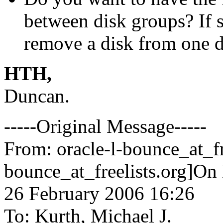
between disk groups? If s
remove a disk from one di
HTH,
Duncan.
-----Original Message-----
From: oracle-l-bounce_at_fr
bounce_at_freelists.
org]On 
26 February 2006 16:26
To: Kurth, Michael J.