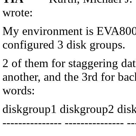
wrote:
My environment is EVA800
configured 3 disk groups.
2 of them for staggering da
another, and the 3rd for bac
words:
diskgroup1 diskgroup2 dis
--------------- --------------- -