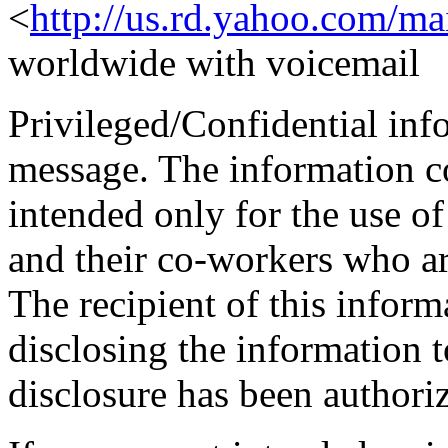
<
http://us.rd.yahoo.com/ma
worldwide with voicemail
Privileged/Confidential inf
message. The information co
intended only for the use o
and their co-workers who a
The recipient of this inform
disclosing the information t
disclosure has been authori