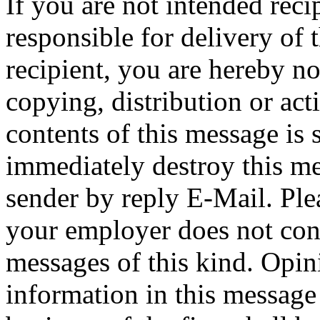
If you are not intended reci
responsible for delivery of 
recipient, you are hereby no
copying, distribution or act
contents of this message is 
immediately destroy this me
sender by reply E-Mail. Ple
your employer does not cons
messages of this kind. Opin
information in this message t