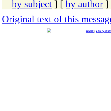
by subject
] [
by author
]
Original text of this messag
HOME
|
ASK QUEST