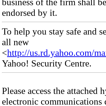
business of the firm shall b
endorsed by it.
To help you stay safe and s
all new
<
http://us.rd.yahoo.com/mai
Yahoo! Security Centre.
Please access the attached 
electronic communications 