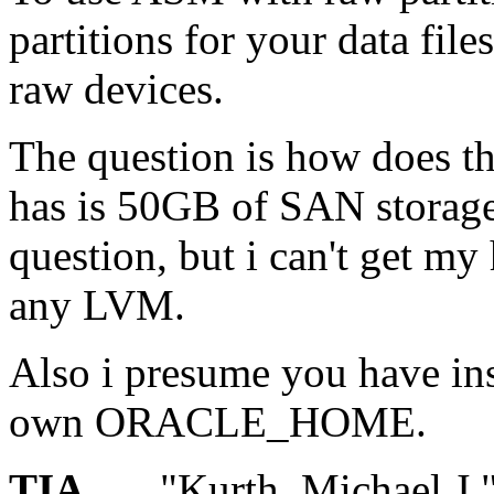
partitions for your data file
raw devices.
The question is how does th
has is 50GB of SAN storage.
question, but i can't get my
any LVM.
Also i presume you have ins
own ORACLE_HOME.
TIA
"Kurth, Michael J."