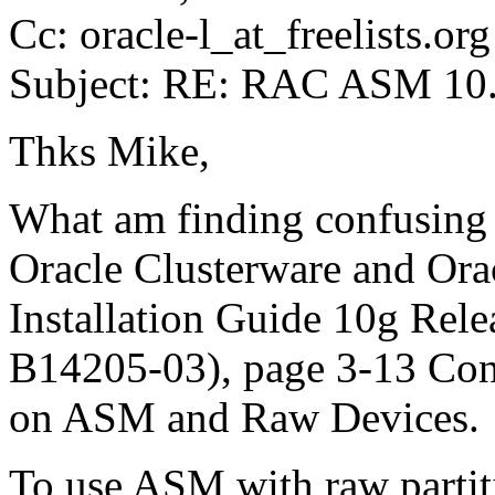
Cc: oracle-l_at_freelists.
org
Subject: RE: RAC ASM 10.2
Thks Mike,
What am finding confusing 
Oracle Clusterware and Orac
Installation Guide 10g Relea
B14205-03), page 3-13 Conf
on ASM and Raw Devices
To use ASM with raw partiti