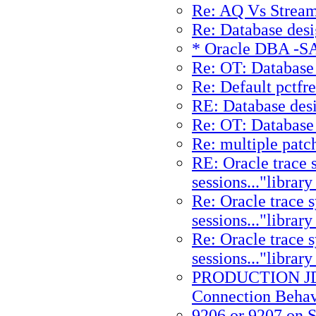
Re: AQ Vs Strea
Re: Database desi
* Oracle DBA -SAP
Re: OT: Database 
Re: Default pctfr
RE: Database des
Re: OT: Database 
Re: multiple patc
RE: Oracle trace
sessions..."librar
Re: Oracle trace 
sessions..."librar
Re: Oracle trace 
sessions..."librar
PRODUCTION JD
Connection Behav
9206 or 9207 on S