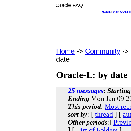
Oracle FAQ
HOME
|
ASK QUEST
Home
->
Community
->
date
Oracle-L: by date
25 messages
:
Starting
Ending
Mon Jan 09 20
This period
:
Most rec
sort by
: [
thread
] [
au
Other periods
:[
Previ
] [
List of Folders
]