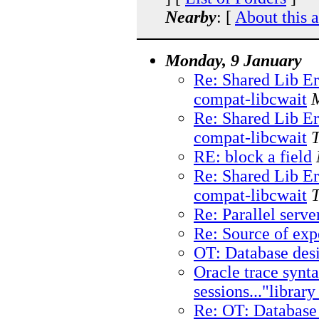
Nearby
: [
About this 
Monday, 9 January
Re: Shared Lib E
compat-libcwait
Re: Shared Lib E
compat-libcwait
RE: block a field
Re: Shared Lib E
compat-libcwait
Re: Parallel serve
Re: Source of ex
OT: Database des
Oracle trace syn
sessions..."librar
Re: OT: Database 