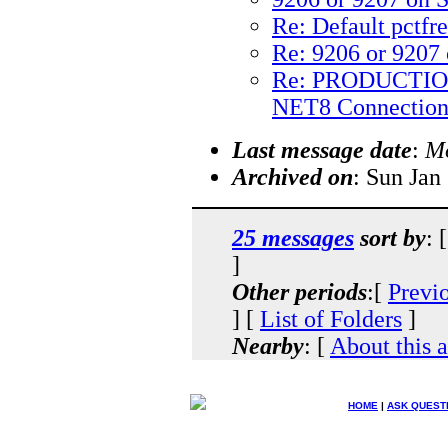
Re: Default pctfr
Re: 9206 or 9207 
Re: PRODUCTIO
NET8 Connection
Last message date
:
Mo
Archived on
: Sun Jan
25 messages
sort by
: 
]
Other periods
:[
Previ
] [
List of Folders
]
Nearby
: [
About this 
HOME
|
ASK QUEST