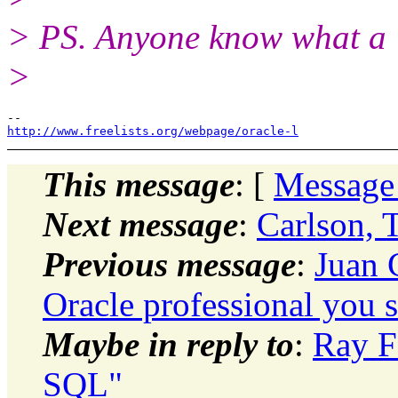
> PS. Anyone know what a 
>
http://www.freelists.org/webpage/oracle-l
This message
: [
Message
Next message
:
Carlson, 
Previous message
:
Juan 
Oracle professional you 
Maybe in reply to
:
Ray F
SQL"