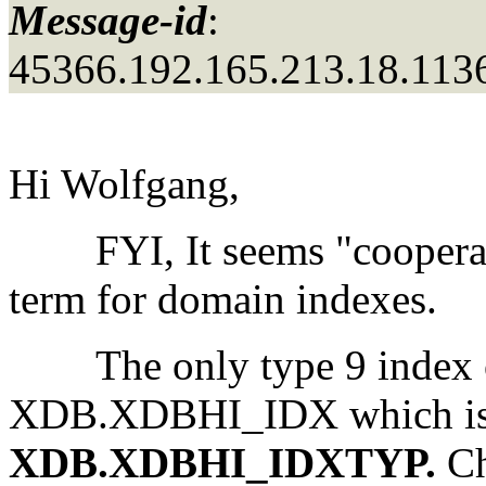
Message-id
:
45366.192.165.213.18.113
Hi Wolfgang,
FYI, It seems "cooperati
term for domain indexes.
The only type 9 index on
XDB.XDBHI_IDX which is 
XDB.XDBHI_IDXTYP.
Ch