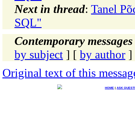
Next in thread
:
Tanel Põ
SQL"
Contemporary messages 
by subject
] [
by author
]
Original text of this messag
HOME
|
ASK QUEST