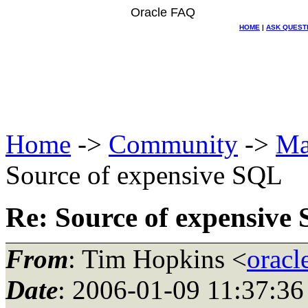
Oracle FAQ
HOME
|
ASK QUEST
Home
->
Community
->
Ma
Source of expensive SQL
Re: Source of expensive
From
: Tim Hopkins <
oracl
Date
: 2006-01-09 11:37:36