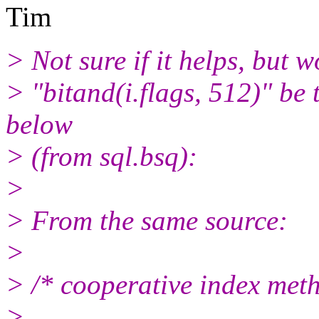
Tim
> Not sure if it helps, but 
> "bitand(i.flags, 512)" b
below
> (from sql.bsq):
>
> From the same source:
>
> /* cooperative index meth
>