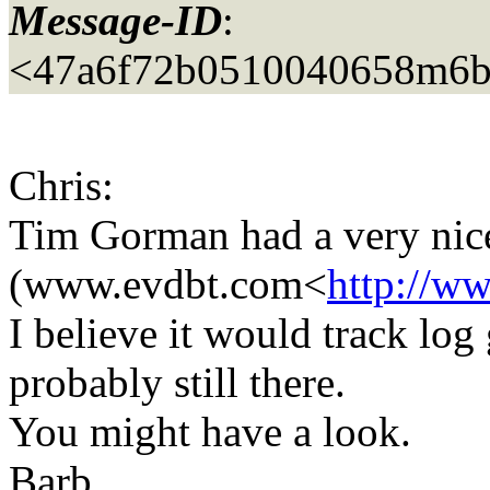
Message-ID
:
<47a6f72b0510040658m6b
Chris:
Tim Gorman had a very nice s
(www.evdbt.com<
http://w
I believe it would track log 
probably still there.
You might have a look.
Barb