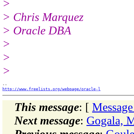
>
> Chris Marquez
> Oracle DBA
>
>
>
http://www.freelists.org/webpage/oracle-l
This message
: [
Message
Next message
:
Gogala, 
Previous message
:
Goule