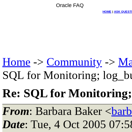
Oracle FAQ
HOME
|
ASK QUEST
Home
->
Community
->
Ma
SQL for Monitoring; log_bu
Re: SQL for Monitoring;
From
: Barbara Baker <
barb
Date
: Tue, 4 Oct 2005 07: