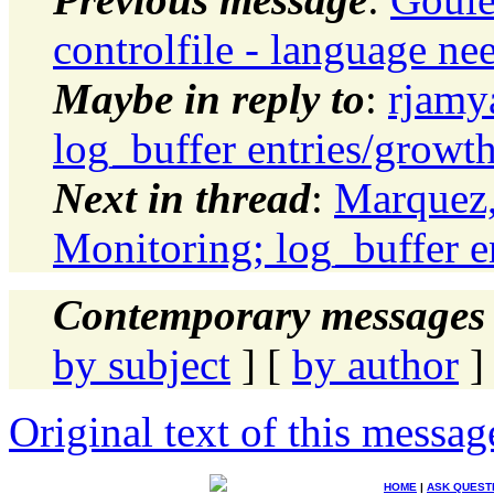
controlfile - language ne
Maybe in reply to
:
rjamy
log_buffer entries/growt
Next in thread
:
Marquez,
Monitoring; log_buffer e
Contemporary messages 
by subject
] [
by author
]
Original text of this messag
HOME
|
ASK QUEST