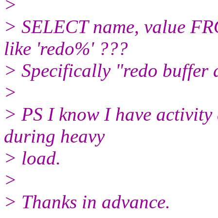
>
> SELECT name, value 
like 'redo%' ???
> Specifically "redo buffer 
>
> PS I know I have activity 
during heavy
> load.
>
> Thanks in advance.