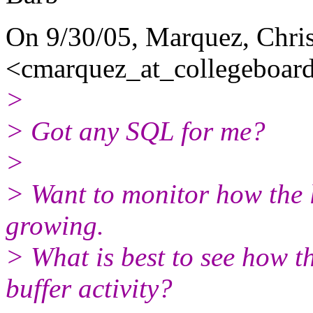
On 9/30/05, Marquez, Chri
<cmarquez_at_collegeboard
>
> Got any SQL for me?
>
> Want to monitor how the l
growing.
> What is best to see how th
buffer activity?