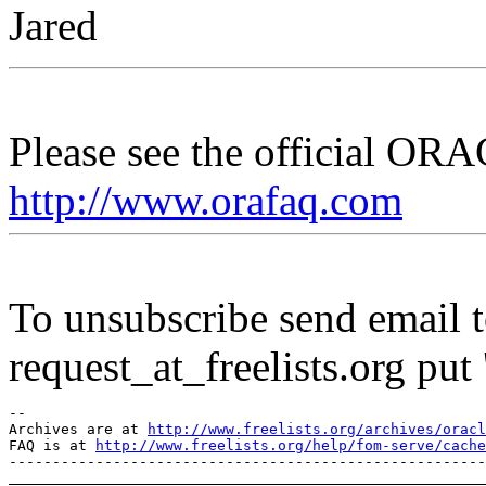
Jared
Please see the official O
http://www.orafaq.com
To unsubscribe send email to
request_at_freelists.
org put 
--

Archives are at 
http://www.freelists.org/archives/oracl
FAQ is at 
http://www.freelists.org/help/fom-serve/cache