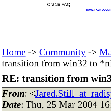
Oracle FAQ
HOME
|
ASK QUEST
Home
->
Community
->
Ma
transition from win32 to *
RE: transition from win3
From
: <
Jared.Still_at_radi
Date
: Thu, 25 Mar 2004 16