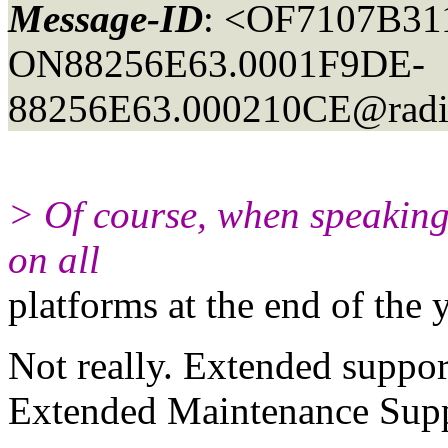
Message-ID
: <OF7107B31
ON88256E63.0001F9DE-
88256E63.000210CE@radi
> Of course, when speaking 
on all
platforms at the end of the y
Not really. Extended suppor
Extended Maintenance Supp