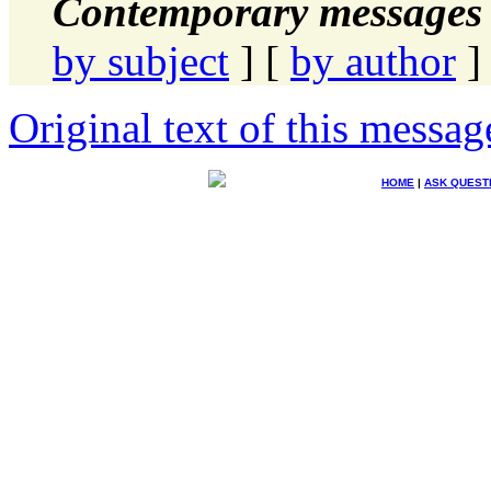
Contemporary messages 
by subject
] [
by author
]
Original text of this messag
HOME
|
ASK QUEST