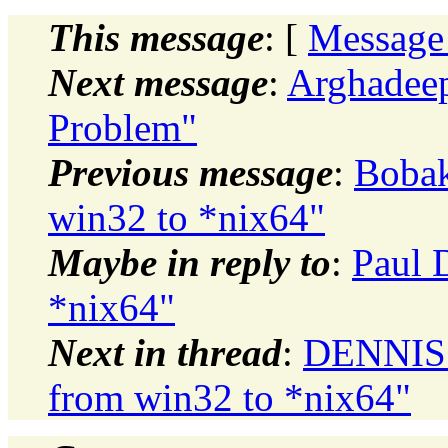
This message
: [
Message
Next message
:
Arghadeep
Problem"
Previous message
:
Bobak
win32 to *nix64"
Maybe in reply to
:
Paul 
*nix64"
Next in thread
:
DENNIS 
from win32 to *nix64"