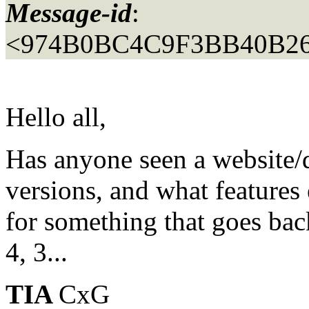
Message-id
:
<974B0BC4C9F3BB40B2
Hello all,
Has anyone seen a website/
versions, and what features
for something that goes back
4, 3...
TIA
CxG