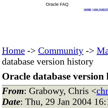
Oracle FAQ
HOME
|
ASK QUEST
Home
->
Community
->
Ma
database version history
Oracle database version 
From
: Grabowy, Chris <
ch
Date
: Thu, 29 Jan 2004 16