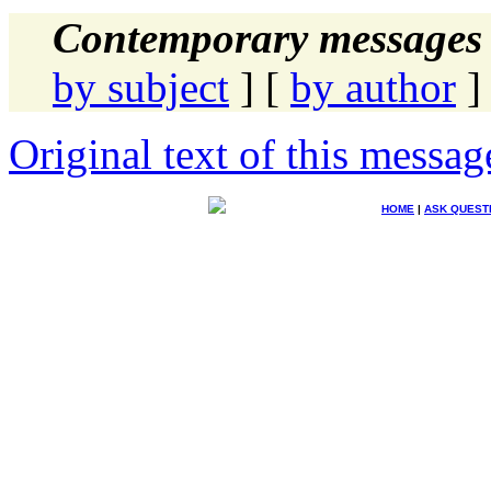
Contemporary messages 
by subject
] [
by author
]
Original text of this messag
HOME
|
ASK QUEST