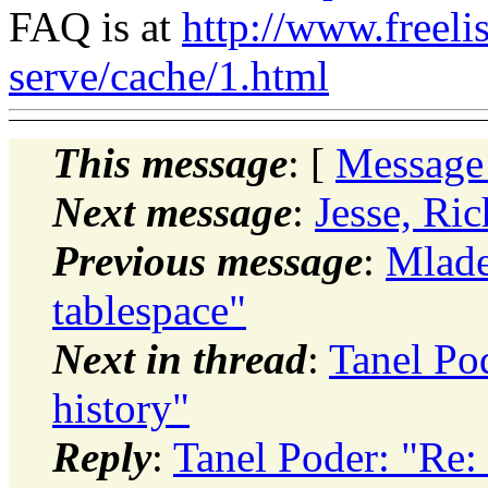
FAQ is at
http://www.freeli
serve/cache/1.html
This message
: [
Message
Next message
:
Jesse, R
Previous message
:
Mlade
tablespace"
Next in thread
:
Tanel Pod
history"
Reply
:
Tanel Poder: "Re: 