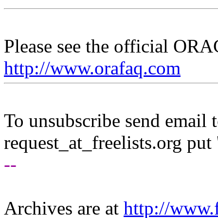
Please see the official O
http://www.orafaq.com
To unsubscribe send email to
request_at_freelists.
org put 
--
Archives are at
http://www.f