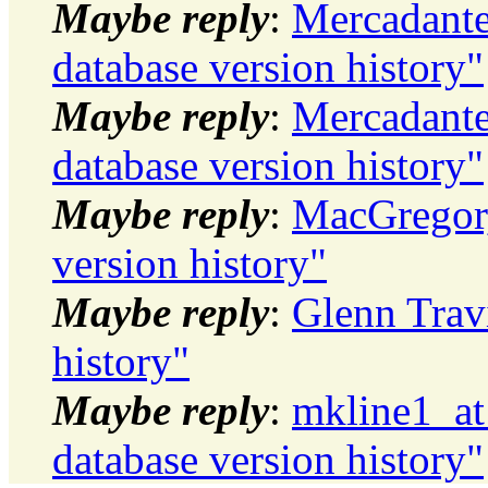
Maybe reply
:
Mercadante
database version history"
Maybe reply
:
Mercadante
database version history"
Maybe reply
:
MacGregor,
version history"
Maybe reply
:
Glenn Travi
history"
Maybe reply
:
mkline1_at
database version history"