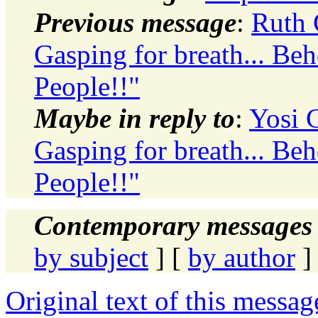
Previous message
:
Ruth 
Gasping for breath... Beh
People!!"
Maybe in reply to
:
Yosi G
Gasping for breath... Beh
People!!"
Contemporary messages 
by subject
] [
by author
]
Original text of this messag