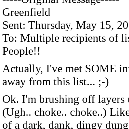
Greenfield
Sent: Thursday, May 15, 2
To: Multiple recipients of 
People!!
Actually, I've met SOME int
away from this list... ;-)
Ok. I'm brushing off layers
(Ugh.. choke.. choke..) Lik
of a dark, dank, dingy dunge