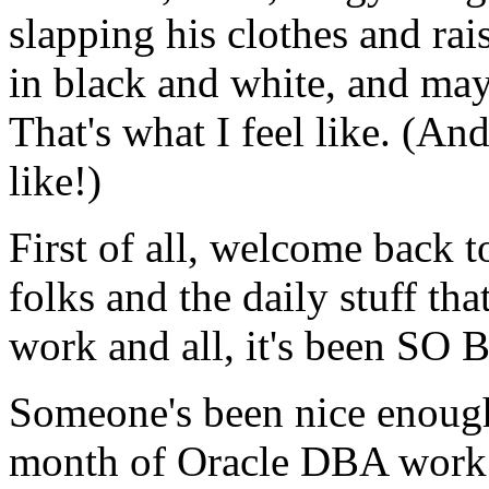
slapping his clothes and rai
in black and white, and ma
That's what I feel like. (A
like!)
First of all, welcome back t
folks and the daily stuff th
work and all, it's been SO
Someone's been nice enough 
month of Oracle DBA work. 