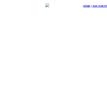
HOME
|
ASK QUEST