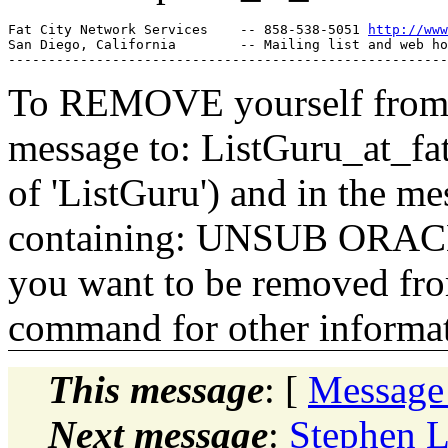
Fat City Network Services    -- 858-538-5051 
http://www
San Diego, California        -- Mailing list and web ho
To REMOVE yourself from th
message to: ListGuru_at_fat
of 'ListGuru') and in the m
containing: UNSUB ORACLE-
you want to be removed fr
command for other informati
This message
: [
Message
Next message
:
Stephen 