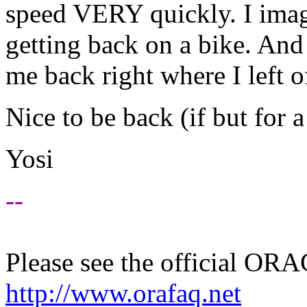
speed VERY quickly. I imag
getting back on a bike. And 
me back right where I left o
Nice to be back (if but for a
Yosi
--
Please see the official O
http://www.orafaq.net