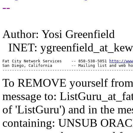
--
Author: Yosi Greenfield
INET: ygreenfield_at_kew
Fat City Network Services    -- 858-538-5051 
http://www
San Diego, California        -- Mailing list and web ho
To REMOVE yourself from th
message to: ListGuru_at_fat
of 'ListGuru') and in the m
containing: UNSUB ORACLE-