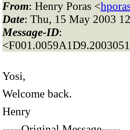
From
: Henry Poras <
hporas
Date
: Thu, 15 May 2003 12
Message-ID
:
<F001.0059A1D9.20030515
Yosi,
Welcome back.
Henry
-----Original Message-----