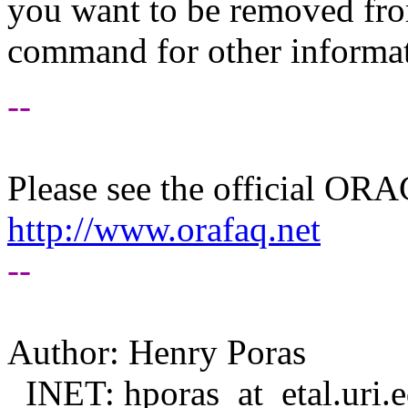
you want to be removed fr
command for other informati
--
Please see the official O
http://www.orafaq.net
--
Author: Henry Poras
INET: hporas_at_etal.
uri.