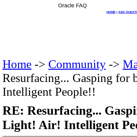
Oracle FAQ
HOME
|
ASK QUEST
Home
->
Community
->
Ma
Resurfacing... Gasping for b
Intelligent People!!
RE: Resurfacing... Gaspi
Light! Air! Intelligent Pe