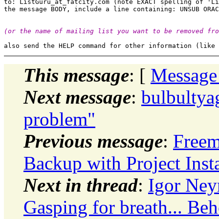
to: ListGuru_at_fatcity.
com (note EXACT spelling of 'Li
(or the name of mailing list you want to be removed fro
This message
: [
Message
Next message
:
bulbultya
problem"
Previous message
:
Freem
Backup with Project Insta
Next in thread
:
Igor Ney
Gasping for breath... Beh