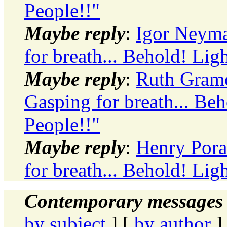
People!!"
Maybe reply
:
Igor Neyma
for breath... Behold! Ligh
Maybe reply
:
Ruth Gramol
Gasping for breath... Beh
People!!"
Maybe reply
:
Henry Pora
for breath... Behold! Ligh
Contemporary messages 
by subject
] [
by author
]