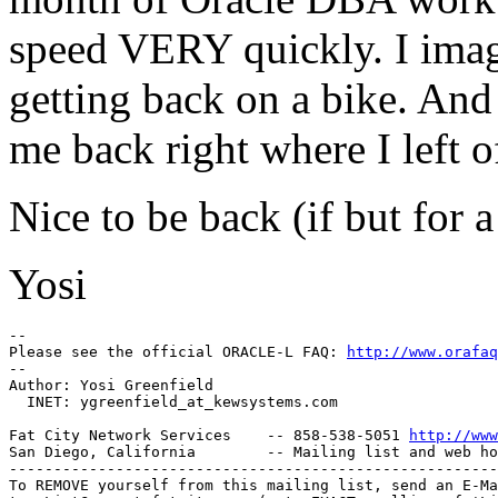
speed VERY quickly. I imag
getting back on a bike. And 
me back right where I left o
Nice to be back (if but for a
Yosi
-- 

Please see the official ORACLE-L FAQ: 
http://www.orafaq
-- 

Author: Yosi Greenfield

  INET: ygreenfield_at_kewsystems.
com

Fat City Network Services    -- 858-538-5051 
http://www
San Diego, California        -- Mailing list and web ho
-------------------------------------------------------
To REMOVE yourself from this mailing list, send an E-Ma