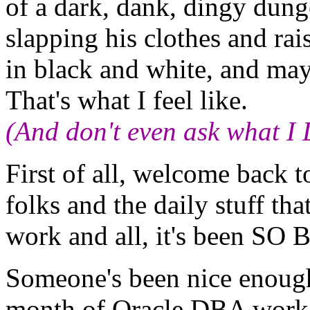
of a dark, dank, dingy dunge
slapping his clothes and rai
in black and white, and ma
That's what I feel like.
(And don't even ask what I
First of all, welcome back t
folks and the daily stuff th
work and all, it's been SO
Someone's been nice enough 
month of Oracle DBA work. 