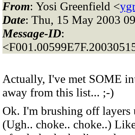
From
: Yosi Greenfield <
yg
Date
: Thu, 15 May 2003 09
Message-ID
:
<F001.00599E7F.20030515
Actually, I've met SOME int
away from this list... ;-)
Ok. I'm brushing off layers
(Ugh.. choke.. choke..) Lik