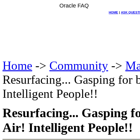
Oracle FAQ
HOME
|
ASK QUEST
Home
->
Community
->
Ma
Resurfacing... Gasping for b
Intelligent People!!
Resurfacing... Gasping fo
Air! Intelligent People!!