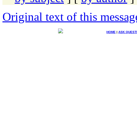
Original text of this messag
HOME
|
ASK QUEST