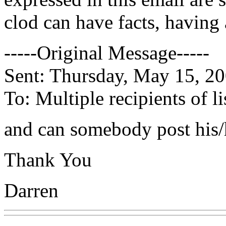
clod can have facts, having 
-----Original Message-----
Sent: Thursday, May 15, 2
To: Multiple recipients of
and can somebody post his/
Thank You
Darren