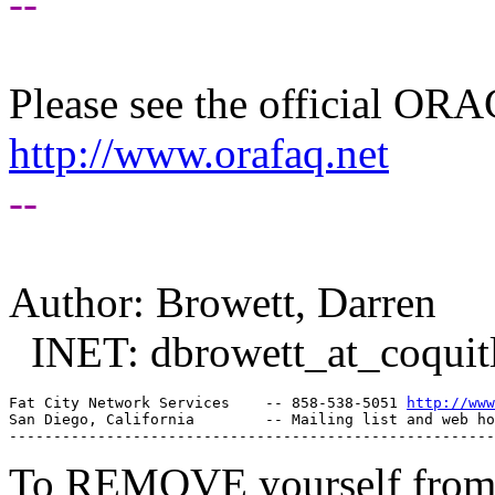
--
Please see the official O
http://www.orafaq.net
--
Author: Browett, Darren
INET: dbrowett_at_coquit
Fat City Network Services    -- 858-538-5051 
http://www
San Diego, California        -- Mailing list and web ho
To REMOVE yourself from th