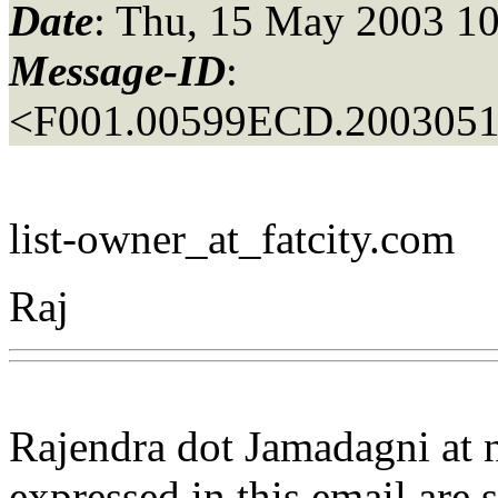
Date
: Thu, 15 May 2003 10
Message-ID
:
<F001.00599ECD.20030515
list-owner_at_fatcity.
com
Raj
Rajendra dot Jamadagni at
expressed in this email are