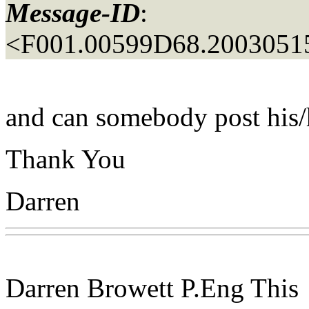
Message-ID
:
<F001.00599D68.20030515
and can somebody post his/
Thank You
Darren
Darren Browett P.Eng This