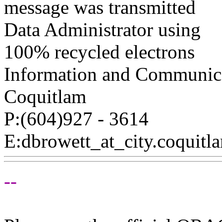
message was transmitted
Data Administrator using
100% recycled electrons
Information and Communica
Coquitlam
P:(604)927 - 3614
E:dbrowett_at_city.
coquitl
--