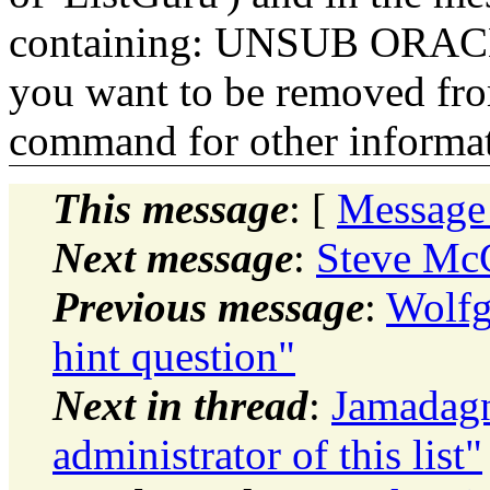
containing: UNSUB ORACLE-
you want to be removed fr
command for other informati
This message
: [
Message
Next message
:
Steve McC
Previous message
:
Wolfg
hint question"
Next in thread
:
Jamadagn
administrator of this list"