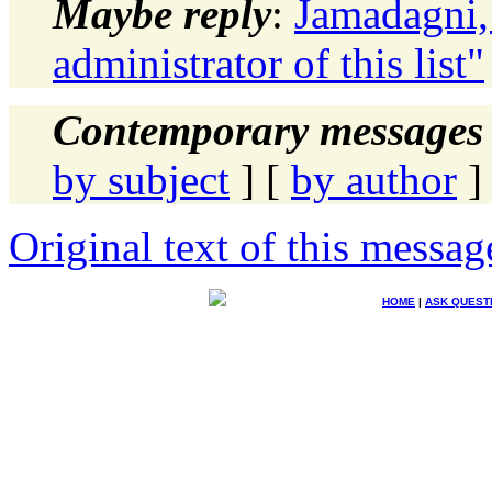
Maybe reply
:
Jamadagni,
administrator of this list"
Contemporary messages 
by subject
] [
by author
]
Original text of this messag
HOME
|
ASK QUEST