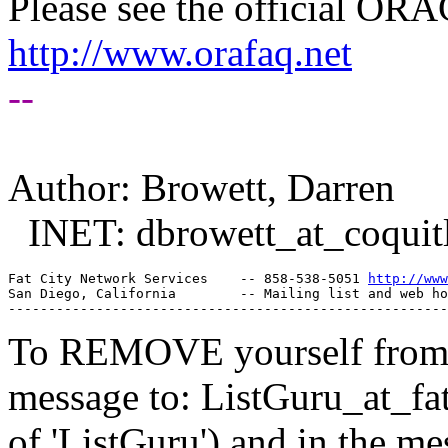
Please see the official O
http://www.orafaq.net
--
Author: Browett, Darren
INET: dbrowett_at_coquit
Fat City Network Services    -- 858-538-5051 
http://www
San Diego, California        -- Mailing list and web ho
To REMOVE yourself from th
message to: ListGuru_at_fat
of 'ListGuru') and in the m