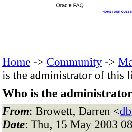
Oracle FAQ
HOME
|
ASK QUEST
Home
->
Community
->
Ma
is the administrator of this l
Who is the administrator o
From
: Browett, Darren <
db
Date
: Thu, 15 May 2003 08